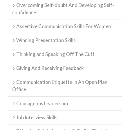
Overcoming Self-doubt And Developing Self-
confidence
Assertive Communication Skills For Women
Winning Presentation Skills
Thinking and Speaking Off The Cuff
Giving And Receiving Feedback
Communication Etiquette In An Open Plan
Office
Courageous Leadership
Job Interview Skills