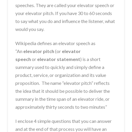
speeches. They are called your elevator speech or
your elevator pitch. If you have 30 to 60 seconds
to say what you do and influence the listener, what
would you say.
Wikipedia defines an elevator speech as
“An
elevator pitch
(or
elevator
speech
or
elevator statement
) is a short
summary used to quickly and simply define a
product, service, or organization and its
value
proposition. The name “elevator pitch” reflects
the idea that it should be possible to deliver the
summary in the time span of an elevator ride, or
approximately thirty seconds to two minutes”
I enclose 4 simple questions that you can answer
and at the end of that process you will have an