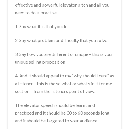
effective and powerful elevator pitch and all you
need to do is practise.
1. Say what it is that you do
2. Say what problem or difficulty that you solve
3. Say how you are different or unique – this is your
unique selling proposition
4. And it should appeal to my “why should I care” as
a listener – this is the so what or what’s in it for me
section – from the listeners point of view.
The elevator speech should be learnt and
practiced and it should be 30 to 60 seconds long
and it should be targeted to your audience.