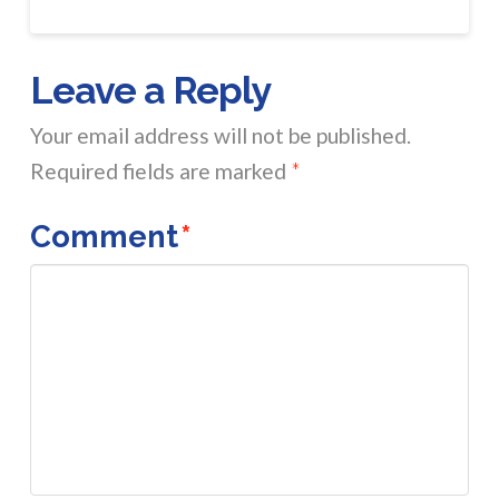
Leave a Reply
Your email address will not be published.
Required fields are marked
*
Comment
*