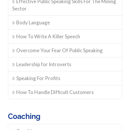
Effective Public Speaking Skills For The Mining
Sector
Body Language
How To Write A Killer Speech
Overcome Your Fear Of Public Speaking
Leadership for Introverts
Speaking For Profits
How To Handle Difficult Customers
Coaching