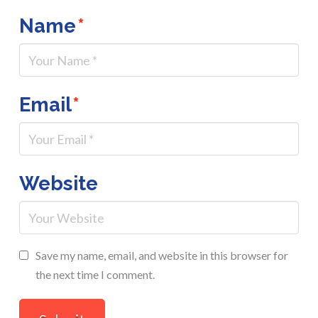
Name
*
Email
*
Website
Save my name, email, and website in this browser for
the next time I comment.