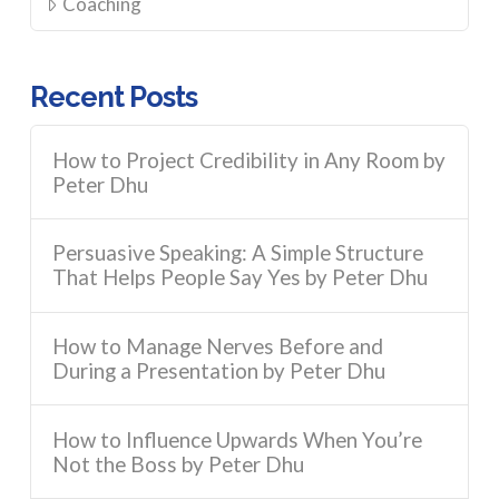
Coaching
Recent Posts
How to Project Credibility in Any Room by
Peter Dhu
Persuasive Speaking: A Simple Structure
That Helps People Say Yes by Peter Dhu
How to Manage Nerves Before and
During a Presentation by Peter Dhu
How to Influence Upwards When You’re
Not the Boss by Peter Dhu