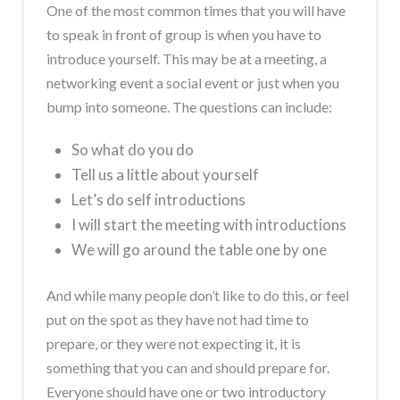
One of the most common times that you will have
to speak in front of group is when you have to
introduce yourself. This may be at a meeting, a
networking event a social event or just when you
bump into someone. The questions can include:
So what do you do
Tell us a little about yourself
Let’s do self introductions
I will start the meeting with introductions
We will go around the table one by one
And while many people don’t like to do this, or feel
put on the spot as they have not had time to
prepare, or they were not expecting it, it is
something that you can and should prepare for.
Everyone should have one or two introductory