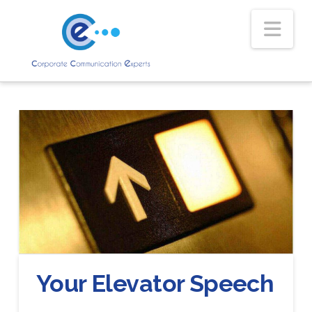
Nav
Your Elevator Speech