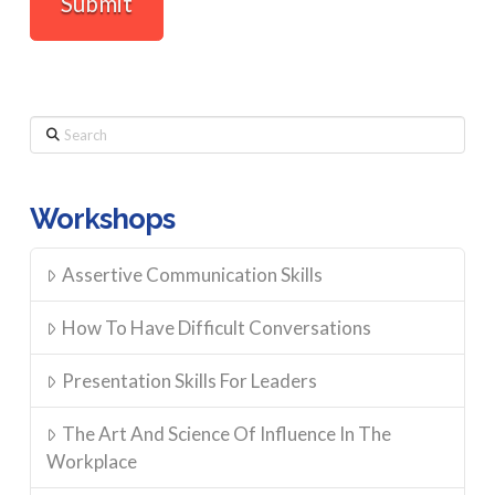
Search
Workshops
Assertive Communication Skills
How To Have Difficult Conversations
Presentation Skills For Leaders
The Art And Science Of Influence In The
Workplace