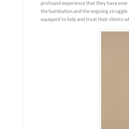
profound experience that they have ever h
the humiliation and the ongoing struggle
equipped to help and treat their clients w