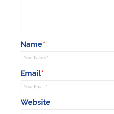
Name
*
Email
*
Website