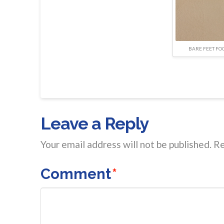
BARE FEET FO
Leave a Reply
Your email address will not be published.
Re
Comment
*