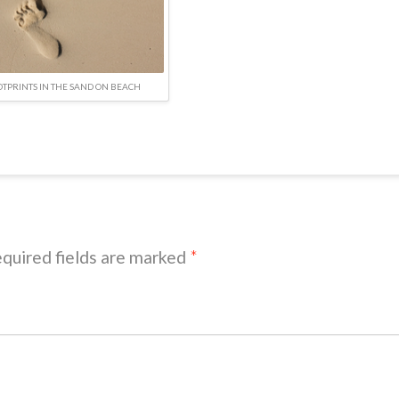
OTPRINTS IN THE SAND ON BEACH
quired fields are marked
*