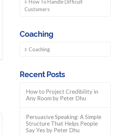
How To Handle Difficult
Customers
Coaching
Coaching
Recent Posts
How to Project Credibility in
Any Room by Peter Dhu
Persuasive Speaking: A Simple
Structure That Helps People
Say Yes by Peter Dhu