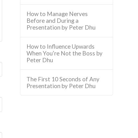
How to Manage Nerves
Before and During a
Presentation by Peter Dhu
How to Influence Upwards
When You’re Not the Boss by
Peter Dhu
The First 10 Seconds of Any
Presentation by Peter Dhu