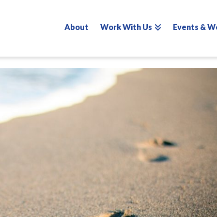
About
Work With Us
Events & W