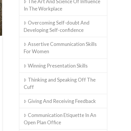
The Art And Science Of Influence
In The Workplace
Overcoming Self-doubt And
Developing Self-confidence
Assertive Communication Skills
For Women
Winning Presentation Skills
Thinking and Speaking Off The
Cuff
Giving And Receiving Feedback
Communication Etiquette In An
Open Plan Office