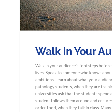
Walk In Your A
Walk in your audience’s footsteps before 
lives. Speak to someone who knows about t
ambitions. Learn about what your audience
pathology students, when they are trainin
universities ask that the students spend
student follows them around and ensures
order food, when they talk in class. Many