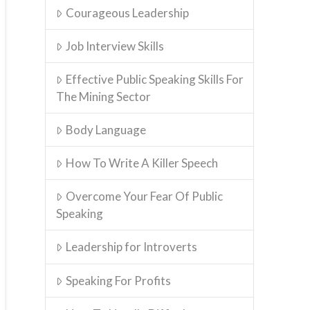
Courageous Leadership
Job Interview Skills
Effective Public Speaking Skills For
The Mining Sector
Body Language
How To Write A Killer Speech
Overcome Your Fear Of Public
Speaking
Leadership for Introverts
Speaking For Profits