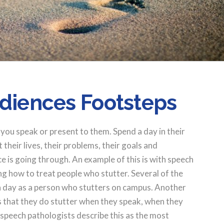
udiences Footsteps
you speak or present to them. Spend a day in their
heir lives, their problems, their goals and
 is going through. An example of this is with speech
g how to treat people who stutter. Several of the
 a day as a person who stutters on campus. Another
 that they do stutter when they speak, when they
 speech pathologists describe this as the most