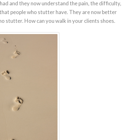
ad and they now understand the pain, the difficulty,
 that people who stutter have. They are now better
ho stutter. How can you walk in your clients shoes.