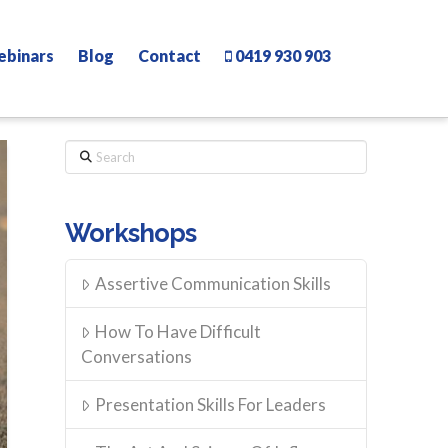
ebinars
Blog
Contact
0419 930 903
Search
Workshops
Assertive Communication Skills
How To Have Difficult
Conversations
Presentation Skills For Leaders