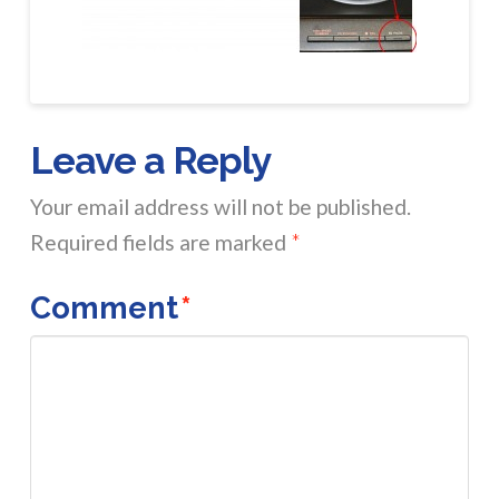
Leave a Reply
Your email address will not be published.
Required fields are marked
*
Comment
*