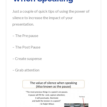
Just a couple of quick tips of using the power of
silence to increase the impact of your
presentation.
– The Pre pause
– The Post Pause
– Create suspense
– Grab attention