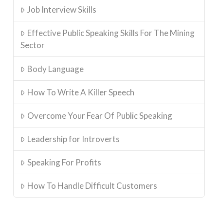
Job Interview Skills
Effective Public Speaking Skills For The Mining
Sector
Body Language
How To Write A Killer Speech
Overcome Your Fear Of Public Speaking
Leadership for Introverts
Speaking For Profits
How To Handle Difficult Customers