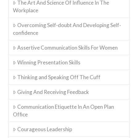
The Art And Science Of Influence In The
Workplace
Overcoming Self-doubt And Developing Self-
confidence
Assertive Communication Skills For Women
Winning Presentation Skills
Thinking and Speaking Off The Cuff
Giving And Receiving Feedback
Communication Etiquette In An Open Plan
Office
Courageous Leadership