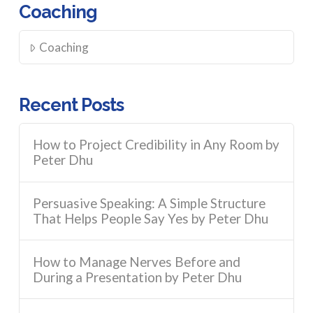
Coaching
Coaching
Recent Posts
How to Project Credibility in Any Room by
Peter Dhu
Persuasive Speaking: A Simple Structure
That Helps People Say Yes by Peter Dhu
How to Manage Nerves Before and
During a Presentation by Peter Dhu