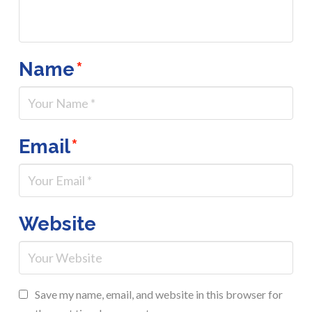
Name
*
Email
*
Website
Save my name, email, and website in this browser for