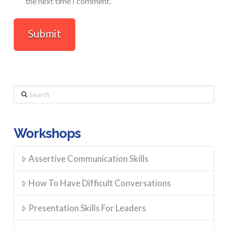
the next time I comment.
Search
Workshops
Assertive Communication Skills
How To Have Difficult Conversations
Presentation Skills For Leaders