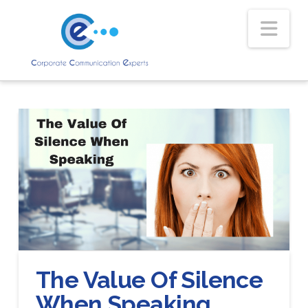
Nav
The Value Of Silence
When Speaking