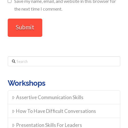
Save my name, email, and website in this browser for
the next time I comment.
Search
Workshops
Assertive Communication Skills
How To Have Difficult Conversations
Presentation Skills For Leaders