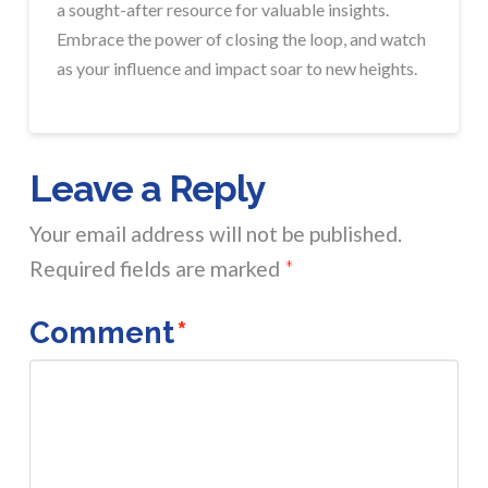
a sought-after resource for valuable insights.
Embrace the power of closing the loop, and watch
as your influence and impact soar to new heights.
Leave a Reply
Your email address will not be published.
Required fields are marked
*
Comment
*