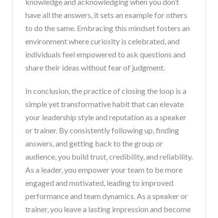
knowledge and acknowledging when you don’t
have all the answers, it sets an example for others
to do the same. Embracing this mindset fosters an
environment where curiosity is celebrated, and
individuals feel empowered to ask questions and
share their ideas without fear of judgment.
In conclusion, the practice of closing the loop is a
simple yet transformative habit that can elevate
your leadership style and reputation as a speaker
or trainer. By consistently following up, finding
answers, and getting back to the group or
audience, you build trust, credibility, and reliability.
As a leader, you empower your team to be more
engaged and motivated, leading to improved
performance and team dynamics. As a speaker or
trainer, you leave a lasting impression and become