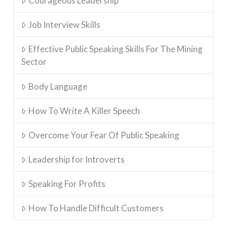
Courageous Leadership
Job Interview Skills
Effective Public Speaking Skills For The Mining
Sector
Body Language
How To Write A Killer Speech
Overcome Your Fear Of Public Speaking
Leadership for Introverts
Speaking For Profits
How To Handle Difficult Customers