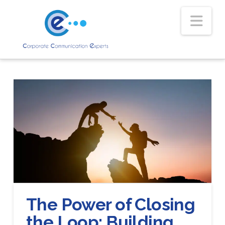
Nav
The Power of Closing
the Loop: Building