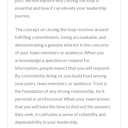
post, we will explore why closing the loop is
essential and how it can elevate your leadership
journey.
The concept of closing the loop revolves around
fulfilling commitments, being accountable, and
demonstrating a genuine interest in the concerns
of your team members or audience. When you
acknowledge a question or request for
information, people expect that you will respond.
By consistently doing so, you build trust among
your peers, team members, or audience. Trust is
the foundation of any strong relationship, be it
personal or professional. When your team knows
that you will take the time to find out the answers
they seek, it cultivates a sense of reliability and
dependability in your leadership.