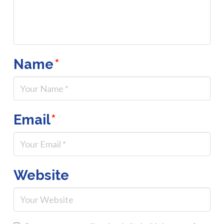
Name
*
Email
*
Website