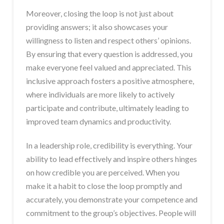
Moreover, closing the loop is not just about
providing answers; it also showcases your
willingness to listen and respect others’ opinions.
By ensuring that every question is addressed, you
make everyone feel valued and appreciated. This
inclusive approach fosters a positive atmosphere,
where individuals are more likely to actively
participate and contribute, ultimately leading to
improved team dynamics and productivity.
In a leadership role, credibility is everything. Your
ability to lead effectively and inspire others hinges
on how credible you are perceived. When you
make it a habit to close the loop promptly and
accurately, you demonstrate your competence and
commitment to the group’s objectives. People will