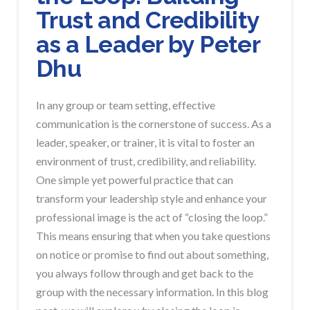
Trust and Credibility
as a Leader by Peter
Dhu
In any group or team setting, effective
communication is the cornerstone of success. As a
leader, speaker, or trainer, it is vital to foster an
environment of trust, credibility, and reliability.
One simple yet powerful practice that can
transform your leadership style and enhance your
professional image is the act of “closing the loop.”
This means ensuring that when you take questions
on notice or promise to find out about something,
you always follow through and get back to the
group with the necessary information. In this blog