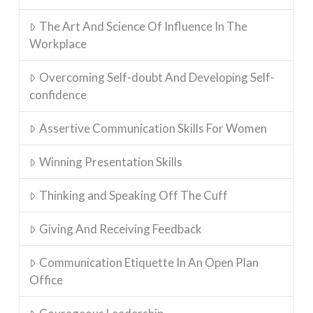
The Art And Science Of Influence In The
Workplace
Overcoming Self-doubt And Developing Self-
confidence
Assertive Communication Skills For Women
Winning Presentation Skills
Thinking and Speaking Off The Cuff
Giving And Receiving Feedback
Communication Etiquette In An Open Plan
Office