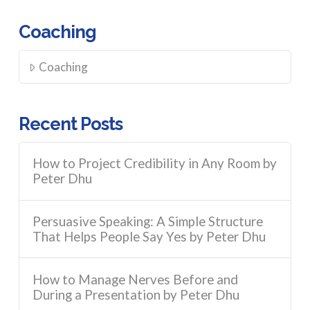
Coaching
Coaching
Recent Posts
How to Project Credibility in Any Room by
Peter Dhu
Persuasive Speaking: A Simple Structure
That Helps People Say Yes by Peter Dhu
How to Manage Nerves Before and
During a Presentation by Peter Dhu