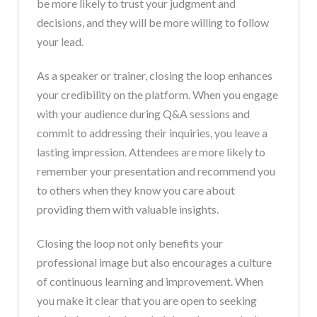
be more likely to trust your judgment and
decisions, and they will be more willing to follow
your lead.
As a speaker or trainer, closing the loop enhances
your credibility on the platform. When you engage
with your audience during Q&A sessions and
commit to addressing their inquiries, you leave a
lasting impression. Attendees are more likely to
remember your presentation and recommend you
to others when they know you care about
providing them with valuable insights.
Closing the loop not only benefits your
professional image but also encourages a culture
of continuous learning and improvement. When
you make it clear that you are open to seeking