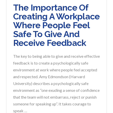
The Importance Of
Creating A Workplace
Where People Feel
Safe To Give And
Receive Feedback
The key to being able to give and receive effective
feedback is to create a psychologically safe
environment at work where people feel accepted
and respected. Amy Edmondson (Harvard
University) describes a psychologically safe
environment as “one exuding a sense of confidence
that the team will not embarrass, reject or punish
someone for speaking up”. It takes courage to
speak …