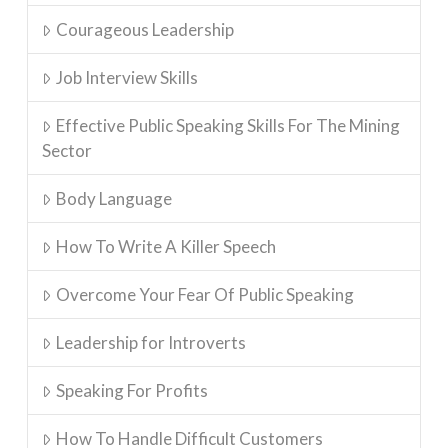
Courageous Leadership
Job Interview Skills
Effective Public Speaking Skills For The Mining
Sector
Body Language
How To Write A Killer Speech
Overcome Your Fear Of Public Speaking
Leadership for Introverts
Speaking For Profits
How To Handle Difficult Customers