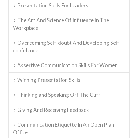
Presentation Skills For Leaders
The Art And Science Of Influence In The
Workplace
Overcoming Self-doubt And Developing Self-
confidence
Assertive Communication Skills For Women
Winning Presentation Skills
Thinking and Speaking Off The Cuff
Giving And Receiving Feedback
Communication Etiquette In An Open Plan
Office