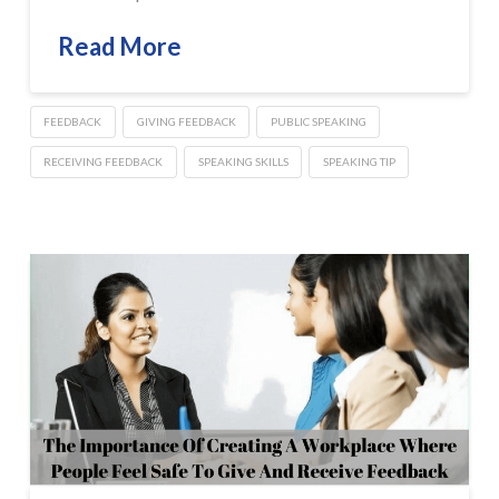
Read More
FEEDBACK
GIVING FEEDBACK
PUBLIC SPEAKING
RECEIVING FEEDBACK
SPEAKING SKILLS
SPEAKING TIP