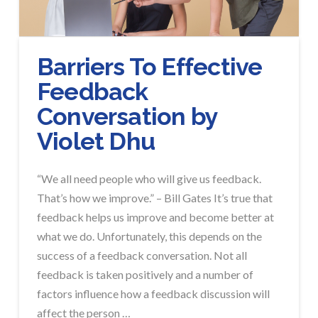
Barriers To Effective
Feedback
Conversation by
Violet Dhu
“We all need people who will give us feedback.
That’s how we improve.” – Bill Gates It’s true that
feedback helps us improve and become better at
what we do. Unfortunately, this depends on the
success of a feedback conversation. Not all
feedback is taken positively and a number of
factors influence how a feedback discussion will
affect the person …