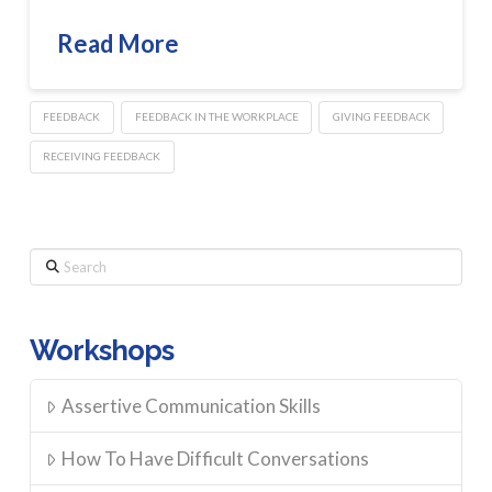
Read More
FEEDBACK
FEEDBACK IN THE WORKPLACE
GIVING FEEDBACK
RECEIVING FEEDBACK
Search
Workshops
Assertive Communication Skills
How To Have Difficult Conversations