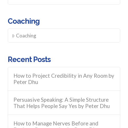
Coaching
Coaching
Recent Posts
How to Project Credibility in Any Room by
Peter Dhu
Persuasive Speaking: A Simple Structure
That Helps People Say Yes by Peter Dhu
How to Manage Nerves Before and