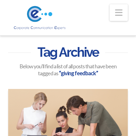
Nav
Tag Archive
Below you'll find a list of all posts that have been
tagged as
“giving feedback”