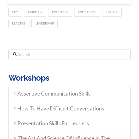
CEO
EMPATHY
EXECUTIVE
EXECUTIVES
LEADER
LEADERS
LEADERSHIP
Search
Workshops
Assertive Communication Skills
How To Have Difficult Conversations
Presentation Skills For Leaders
The Art And Science Of Influence In The