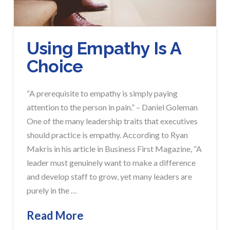
Using Empathy Is A
Choice
“A prerequisite to empathy is simply paying
attention to the person in pain.” – Daniel Goleman
One of the many leadership traits that executives
should practice is empathy. According to Ryan
Makris in his article in Business First Magazine, “A
leader must genuinely want to make a difference
and develop staff to grow, yet many leaders are
purely in the …
Read More