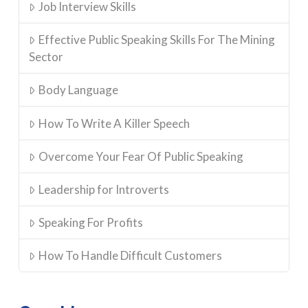
Job Interview Skills
Effective Public Speaking Skills For The Mining
Sector
Body Language
How To Write A Killer Speech
Overcome Your Fear Of Public Speaking
Leadership for Introverts
Speaking For Profits
How To Handle Difficult Customers