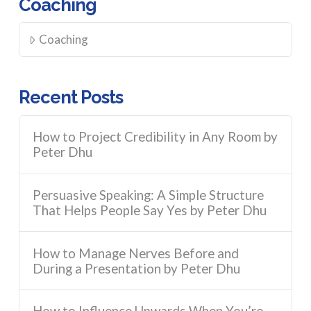
Coaching
Coaching
Recent Posts
How to Project Credibility in Any Room by
Peter Dhu
Persuasive Speaking: A Simple Structure
That Helps People Say Yes by Peter Dhu
How to Manage Nerves Before and
During a Presentation by Peter Dhu