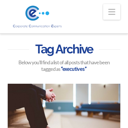
Nav
Tag Archive
Below you'll find a list of all posts that have been
tagged as
“executives”