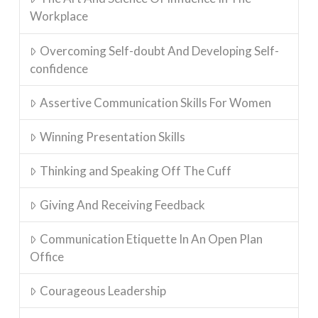
Workplace
Overcoming Self-doubt And Developing Self-
confidence
Assertive Communication Skills For Women
Winning Presentation Skills
Thinking and Speaking Off The Cuff
Giving And Receiving Feedback
Communication Etiquette In An Open Plan
Office
Courageous Leadership