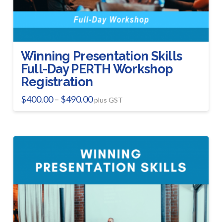
page
Winning Presentation Skills
Full-Day PERTH Workshop
Registration
Price
$
400.00
$
490.00
–
plus GST
range:
This
$400.00
product
through
$490.00
has
multiple
variants.
The
options
may
be