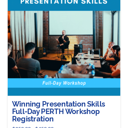
Winning Presentation Skills
Full-Day PERTH Workshop
Registration