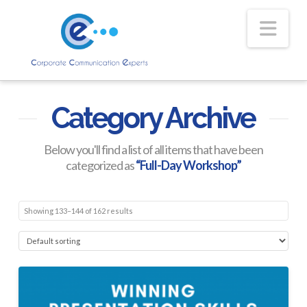
Nav
Category Archive
Below you'll find a list of all items that have been
categorized as
“Full-Day Workshop”
Showing 133–144 of 162 results