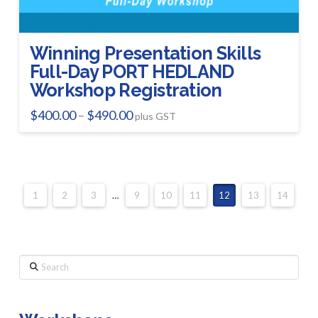
Winning Presentation Skills
Full-Day PORT HEDLAND
Workshop Registration
Price
$
400.00
$
490.00
–
plus GST
range:
This
$400.00
product
through
$490.00
has
multiple
1
2
3
…
9
10
11
12
13
14
variants.
The
options
Search
may
be
chosen