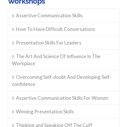
Workshops
on
the
Assertive Communication Skills
product
page
How To Have Difficult Conversations
Presentation Skills For Leaders
The Art And Science Of Influence In The
Workplace
Overcoming Self-doubt And Developing Self-
confidence
Assertive Communication Skills For Women
Winning Presentation Skills
Thinking and Speaking Off The Cuff