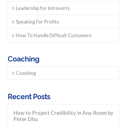
Leadership for Introverts
Speaking For Profits
How To Handle Difficult Customers
Coaching
Coaching
Recent Posts
How to Project Credibility in Any Room by
Peter Dhu