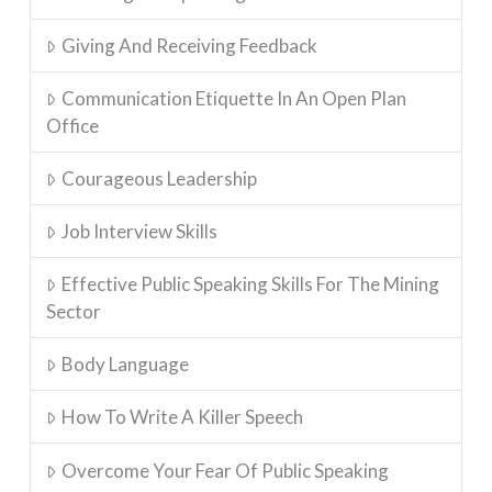
Giving And Receiving Feedback
Communication Etiquette In An Open Plan
Office
Courageous Leadership
Job Interview Skills
Effective Public Speaking Skills For The Mining
Sector
Body Language
How To Write A Killer Speech
Overcome Your Fear Of Public Speaking