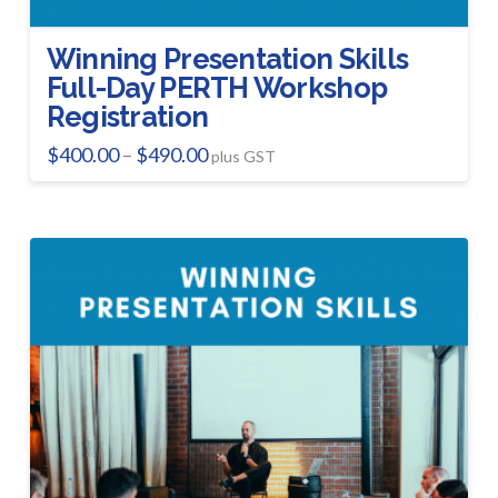
Winning Presentation Skills
Full-Day PERTH Workshop
Registration
Price
$
400.00
$
490.00
–
plus GST
range:
This
$400.00
product
through
$490.00
has
multiple
variants.
The
options
may
be
chosen
on