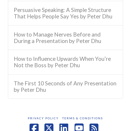
Persuasive Speaking: A Simple Structure
That Helps People Say Yes by Peter Dhu
How to Manage Nerves Before and
During a Presentation by Peter Dhu
How to Influence Upwards When You’re
Not the Boss by Peter Dhu
The First 10 Seconds of Any Presentation
by Peter Dhu
PRIVACY POLICY
TERMS & CONDITIONS