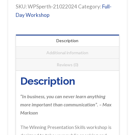
PERTH
SKU:
WPSperth-21022024
Category:
Full-
Workshop
Day Workshop
Registration
quantity
Description
Additional information
Reviews (0)
Description
“In business, you can never learn anything
more important than communication”. – Max
Markson
The Winning Presentation Skills workshop is