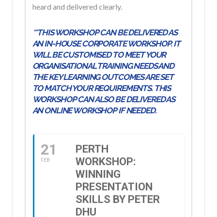
heard and delivered clearly.
**THIS WORKSHOP CAN BE DELIVERED AS
AN IN-HOUSE CORPORATE WORKSHOP. IT
WILL BE CUSTOMISED TO MEET YOUR
ORGANISATIONAL TRAINING NEEDS AND
THE KEY LEARNING OUTCOMES ARE SET
TO MATCH YOUR REQUIREMENTS. THIS
WORKSHOP CAN ALSO BE DELIVERED AS
AN ONLINE WORKSHOP IF NEEDED.
21
PERTH
WORKSHOP:
FEB
WINNING
PRESENTATION
SKILLS BY PETER
DHU