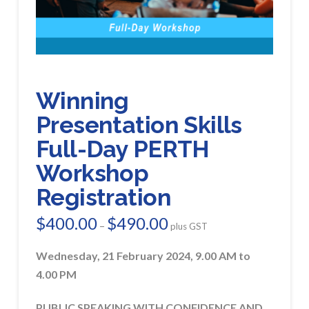
Winning
Presentation Skills
Full-Day PERTH
Workshop
Registration
$
400.00
$
490.00
Price
–
plus GST
range:
$400.00
through
Wednesday, 21 February 2024, 9.00 AM to
$490.00
4.00 PM
PUBLIC SPEAKING WITH CONFIDENCE AND