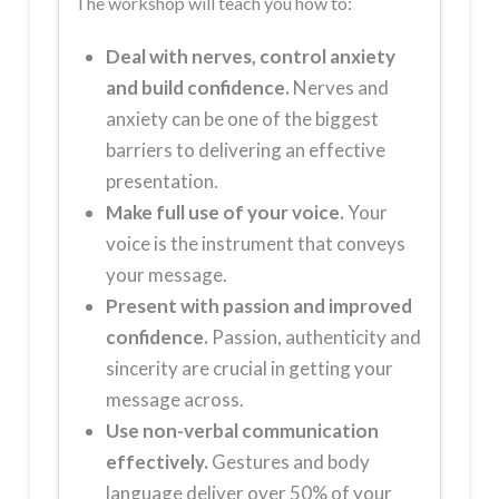
The workshop will teach you how to:
Deal with nerves, control anxiety
and build confidence.
Nerves and
anxiety can be one of the biggest
barriers to delivering an effective
presentation.
Make full use of your voice.
Your
voice is the instrument that conveys
your message.
Present with passion and improved
confidence.
Passion, authenticity and
sincerity are crucial in getting your
message across.
Use non-verbal communication
effectively.
Gestures and body
language deliver over 50% of your