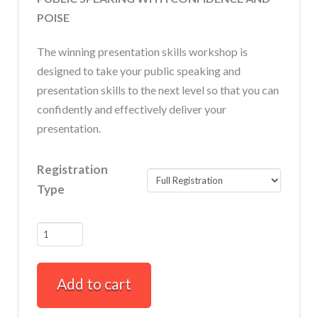
POISE
The winning presentation skills workshop is
designed to take your public speaking and
presentation skills to the next level so that you can
confidently and effectively deliver your
presentation.
Registration
Type
Winning
Presentation
Skills
Add to cart
Full-
Day