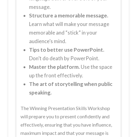
message.
Structure a memorable message.
Learn what will make your message
memorable and “stick” in your
audience’s mind.
Tips to better use PowerPoint.
Don’t do death by PowerPoint.
Master the platform.
Use the space
up the front effectively.
The art of storytelling when public
speaking.
The Winning Presentation Skills Workshop
will prepare you to present confidently and
effectively, ensuring that you have influence,
maximum impact and that your message is