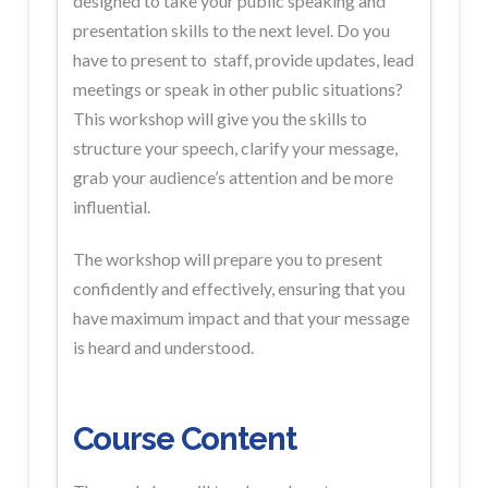
designed to take your public speaking and
presentation skills to the next level. Do you
have to present to staff, provide updates, lead
meetings or speak in other public situations?
This workshop will give you the skills to
structure your speech, clarify your message,
grab your audience’s attention and be more
influential.
The workshop will prepare you to present
confidently and effectively, ensuring that you
have maximum impact and that your message
is heard and understood.
Course Content