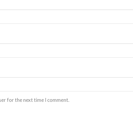
ser for the next time I comment.