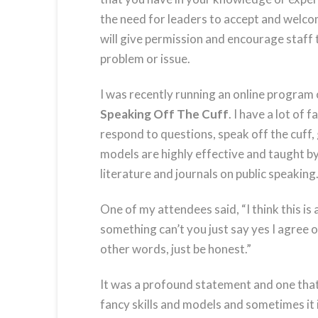
the need for leaders to accept and welcom
will give permission and encourage staff 
problem or issue.
I was recently running an online program 
Speaking Off The Cuff
. I have a lot of
respond to questions, speak off the cuff, g
models are highly effective and taught by
literature and journals on public speaking
One of my attendees said, “I think this i
something can’t you just say yes I agree o
other words, just be honest.”
It was a profound statement and one that 
fancy skills and models and sometimes it i