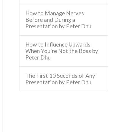
How to Manage Nerves
Before and During a
Presentation by Peter Dhu
How to Influence Upwards
When You’re Not the Boss by
Peter Dhu
The First 10 Seconds of Any
Presentation by Peter Dhu