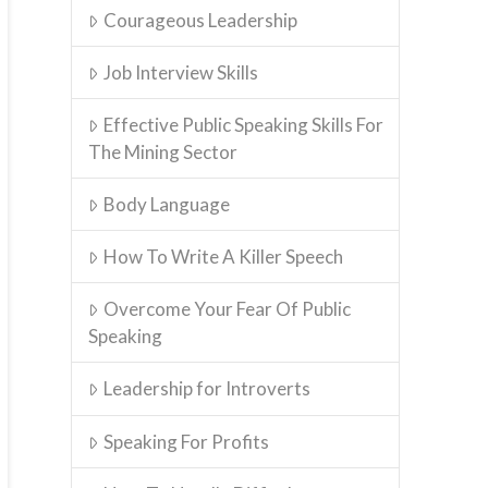
Courageous Leadership
Job Interview Skills
Effective Public Speaking Skills For
The Mining Sector
Body Language
How To Write A Killer Speech
Overcome Your Fear Of Public
Speaking
Leadership for Introverts
Speaking For Profits