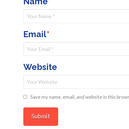
Name
*
Email
*
Website
Save my name, email, and website in this brow