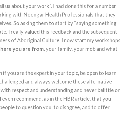
ll us about your work”. I had done this for a number
orking with Noongar Health Professionals that they
selves. So asking them to start by “saying something
ate. I really valued this feedback and the subsequent
ness of Aboriginal Culture. I now start my workshops
 where you are from
, your family, your mob and what
n if you are the expert in your topic, be open to learn
 challenged and always welcome these alternative
 with respect and understanding and never belittle or
I even recommend, as in the HBR article, that you
eople to question you, to disagree, and to offer