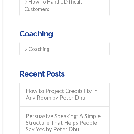
How To Handle Difficult
Customers
Coaching
Coaching
Recent Posts
How to Project Credibility in
Any Room by Peter Dhu
Persuasive Speaking: A Simple
Structure That Helps People
Say Yes by Peter Dhu