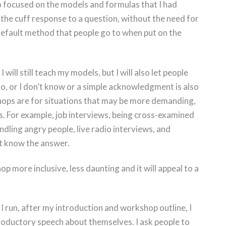
o focused on the models and formulas that I had
f the cuff response to a question, without the need for
default method that people go to when put on the
will still teach my models, but I will also let people
no, or I don’t know or a simple acknowledgment is also
hops are for situations that may be more demanding,
s. For example, job interviews, being cross-examined
andling angry people, live radio interviews, and
t know the answer.
 more inclusive, less daunting and it will appeal to a
I run, after my introduction and workshop outline, I
ntroductory speech about themselves. I ask people to