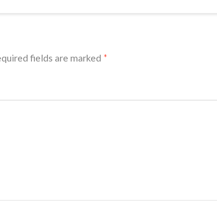
quired fields are marked
*