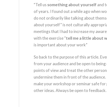
“Tell us
something about yourself
and te
of years. I found out a while ago when w
do not ordinarily like talking about them
about yourself” is not culturally appropri
meetings that I had to increase my aware
with the exercise “
tell me a little about
is important about your work”
So back to the purpose of this article. Eve
from your audience and be open to being
points of view and treat the other person
undermine them in front of the audience. 
make your workshop or seminar safe for p
other ideas. Always be open to feedback.