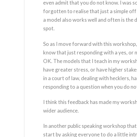
even admit that you do not know. I was s
forgotten to realise that just a simple of
a model also works well and often is the 
spot.
So as I move forward with this workshop, I 
know that just responding with a yes, or 
OK. The models that I teach in my works
have greater stress, or have higher stake
in a court of law, dealing with hecklers, h
responding to a question when you do no
I think this feedback has made my workshop
wider audience.
In another public speaking workshop that 
start by asking everyone to do a little i