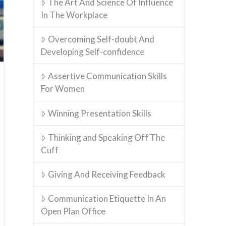
The Art And Science Of Influence
In The Workplace
Overcoming Self-doubt And
Developing Self-confidence
Assertive Communication Skills
For Women
Winning Presentation Skills
Thinking and Speaking Off The
Cuff
Giving And Receiving Feedback
Communication Etiquette In An
Open Plan Office