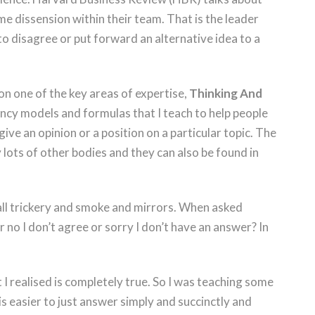
e dissension within their team. That is the leader
to disagree or put forward an alternative idea to a
on one of the key areas of expertise,
Thinking And
 fancy models and formulas that I teach to help people
ive an opinion or a position on a particular topic. The
 lots of other bodies and they can also be found in
.
s all trickery and smoke and mirrors. When asked
r no I don’t agree or sorry I don’t have an answer? In
I realised is completely true. So I was teaching some
s easier to just answer simply and succinctly and