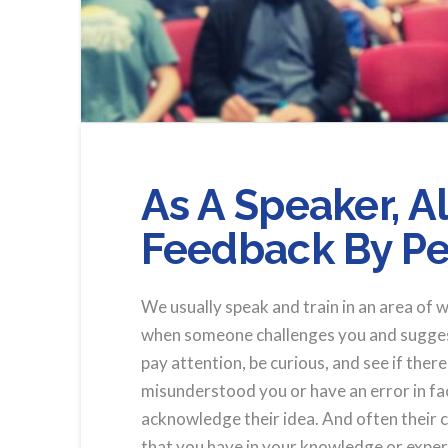
As A Speaker, 
Feedback By Pe
We usually speak and train in an area of 
when someone challenges you and suggests
pay attention, be curious, and see if ther
misunderstood you or have an error in fact
acknowledge their idea. And often their c
that you have in your knowledge or expe