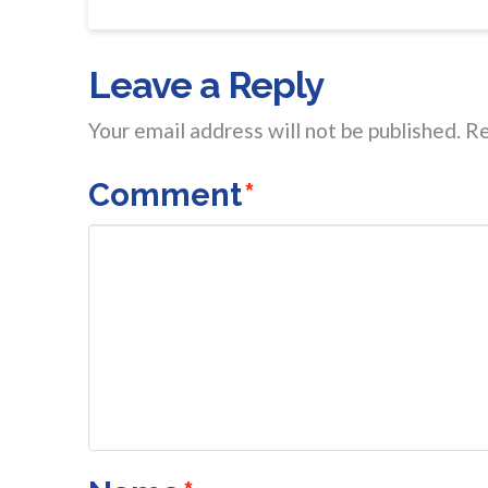
Leave a Reply
Your email address will not be published.
Re
Comment
*