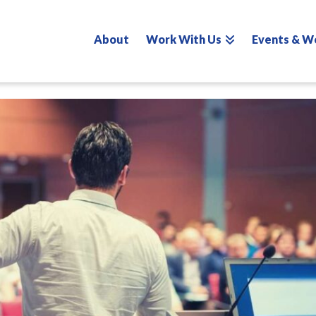
About
Work With Us
Events & W