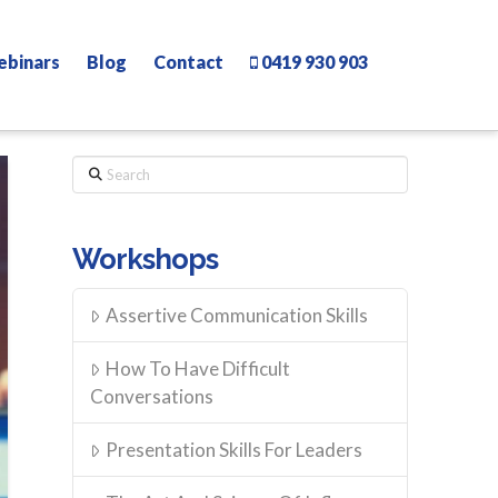
ebinars
Blog
Contact
0419 930 903
Search
Workshops
Assertive Communication Skills
How To Have Difficult
Conversations
Presentation Skills For Leaders