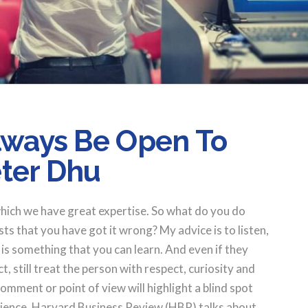
Always Be Open To
ter Dhu
which we have great expertise. So what do you do
 that you have got it wrong? My advice is to listen,
e is something that you can learn. And even if they
, still treat the person with respect, curiosity and
omment or point of view will highlight a blind spot
rience. Harvard Business Review (HBR) talks about