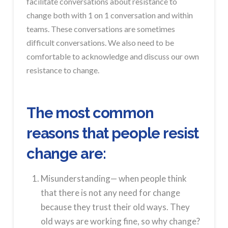
facilitate conversations about resistance to
change both with 1 on 1 conversation and within
teams. These conversations are sometimes
difficult conversations. We also need to be
comfortable to acknowledge and discuss our own
resistance to change.
The most common
reasons that people resist
change are:
Misunderstanding— when people think
that there is not any need for change
because they trust their old ways. They
old ways are working fine, so why change?