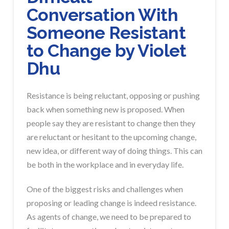
Conversation With
Someone Resistant
to Change by Violet
Dhu
Resistance is being reluctant, opposing or pushing
back when something new is proposed. When
people say they are resistant to change then they
are reluctant or hesitant to the upcoming change,
new idea, or different way of doing things. This can
be both in the workplace and in everyday life.
One of the biggest risks and challenges when
proposing or leading change is indeed resistance.
As agents of change, we need to be prepared to