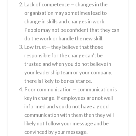
Lack of competence — changes in the
organisation may sometimes lead to
change in skills and changes in work.
People may not be confident that they can
do the work or handle the new skill.
Low trust— they believe that those
responsible for the change can’t be
trusted and when you do not believe in
your leadership team or your company,
there is likely to be resistance.
Poor communication — communication is
key in change. If employees are not well
informed and you do not have a good
communication with them then they will
likely not follow your message and be
convinced by your message.