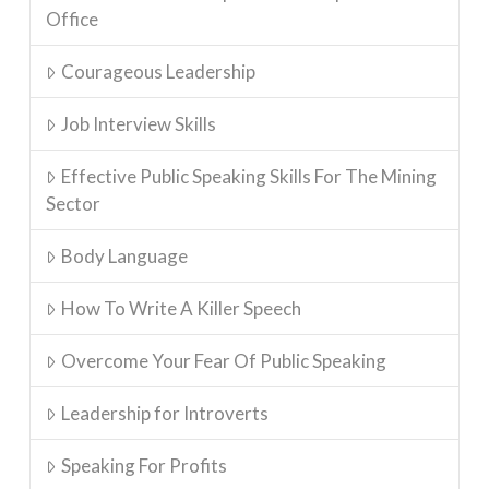
Office
Courageous Leadership
Job Interview Skills
Effective Public Speaking Skills For The Mining
Sector
Body Language
How To Write A Killer Speech
Overcome Your Fear Of Public Speaking
Leadership for Introverts
Speaking For Profits