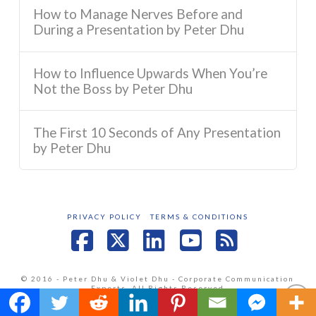
How to Manage Nerves Before and
During a Presentation by Peter Dhu
How to Influence Upwards When You’re
Not the Boss by Peter Dhu
The First 10 Seconds of Any Presentation
by Peter Dhu
PRIVACY POLICY
TERMS & CONDITIONS
Facebook
X
LinkedIn
YouTube
RSS
© 2016 - Peter Dhu & Violet Dhu - Corporate Communication
Experts. All Rights Reserved
Website by
Jenish Pandya