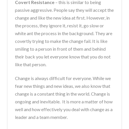
Covert Resistance
– this is similar to being
passive aggressive. People say they will accept the
change and like the new idea at first. However, in
the process, they ignore it, resist it, go slow or
white ant the process in the background. They are
covertly trying to make the change fail. It is like
smiling to a person in front of them and behind
their back you let everyone know that you do not
like that person.
Change is always difficult for everyone. While we
fear new things and new ideas, we also know that
change is a constant thing in the world. Change is
ongoing and inevitable. It is more a matter of how
well and how effectively you deal with change as a
leader and a team member.