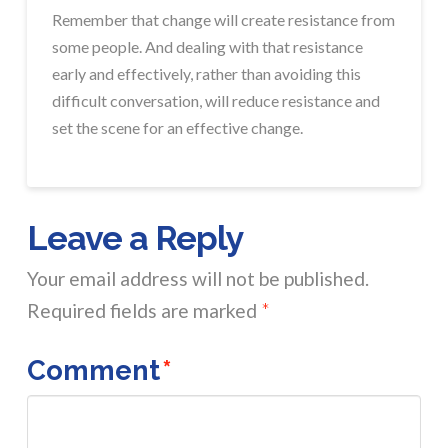
Remember that change will create resistance from
some people. And dealing with that resistance
early and effectively, rather than avoiding this
difficult conversation, will reduce resistance and
set the scene for an effective change.
Leave a Reply
Your email address will not be published.
Required fields are marked
*
Comment
*