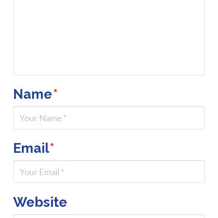
Name
*
Email
*
Website