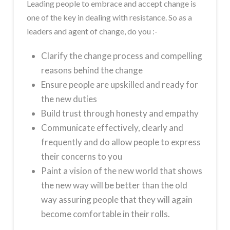
Leading people to embrace and accept change is
one of the key in dealing with resistance. So as a
leaders and agent of change, do you :-
Clarify the change process and compelling
reasons behind the change
Ensure people are upskilled and ready for
the new duties
Build trust through honesty and empathy
Communicate effectively, clearly and
frequently and do allow people to express
their concerns to you
Paint a vision of the new world that shows
the new way will be better than the old
way assuring people that they will again
become comfortable in their rolls.