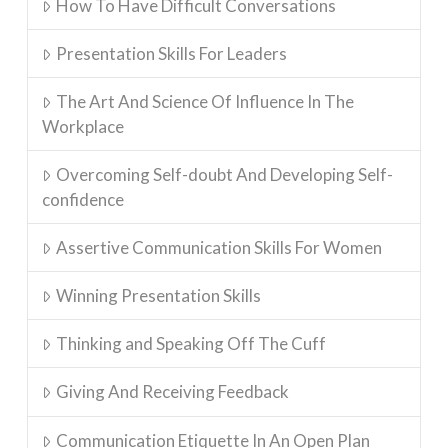
How To Have Difficult Conversations
Presentation Skills For Leaders
The Art And Science Of Influence In The
Workplace
Overcoming Self-doubt And Developing Self-
confidence
Assertive Communication Skills For Women
Winning Presentation Skills
Thinking and Speaking Off The Cuff
Giving And Receiving Feedback
Communication Etiquette In An Open Plan