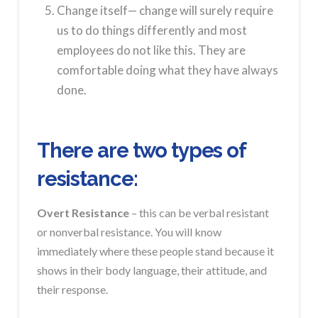
Change itself— change will surely require
us to do things differently and most
employees do not like this. They are
comfortable doing what they have always
done.
There are two types of
resistance:
Overt Resistance
– this can be verbal resistant
or nonverbal resistance. You will know
immediately where these people stand because it
shows in their body language, their attitude, and
their response.