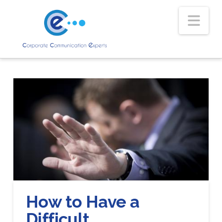
Nav
How to Have a
Difficult