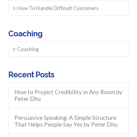
How To Handle Difficult Customers
Coaching
Coaching
Recent Posts
How to Project Credibility in Any Room by
Peter Dhu
Persuasive Speaking: A Simple Structure
That Helps People Say Yes by Peter Dhu