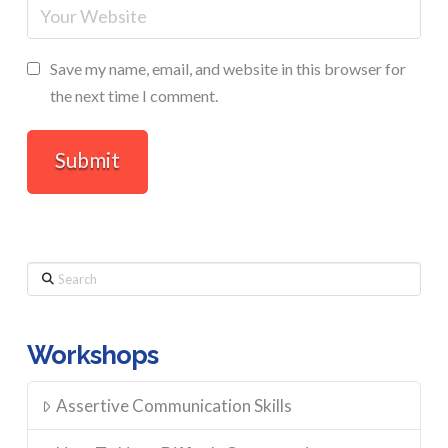
Save my name, email, and website in this browser for
the next time I comment.
Search
Workshops
Assertive Communication Skills