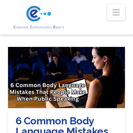
Nav
6 Common Body
Language Mistakes