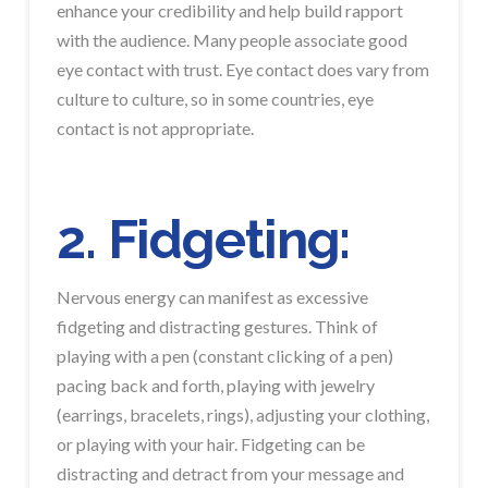
enhance your credibility and help build rapport
with the audience. Many people associate good
eye contact with trust. Eye contact does vary from
culture to culture, so in some countries, eye
contact is not appropriate.
2. Fidgeting:
Nervous energy can manifest as excessive
fidgeting and distracting gestures. Think of
playing with a pen (constant clicking of a pen)
pacing back and forth, playing with jewelry
(earrings, bracelets, rings), adjusting your clothing,
or playing with your hair. Fidgeting can be
distracting and detract from your message and