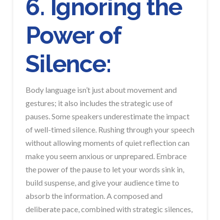
6. Ignoring the
Power of
Silence:
Body language isn’t just about movement and
gestures; it also includes the strategic use of
pauses. Some speakers underestimate the impact
of well-timed silence. Rushing through your speech
without allowing moments of quiet reflection can
make you seem anxious or unprepared. Embrace
the power of the pause to let your words sink in,
build suspense, and give your audience time to
absorb the information. A composed and
deliberate pace, combined with strategic silences,