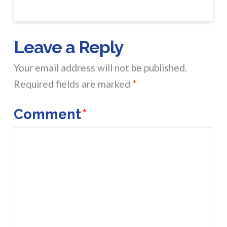
Leave a Reply
Your email address will not be published.
Required fields are marked
*
Comment
*