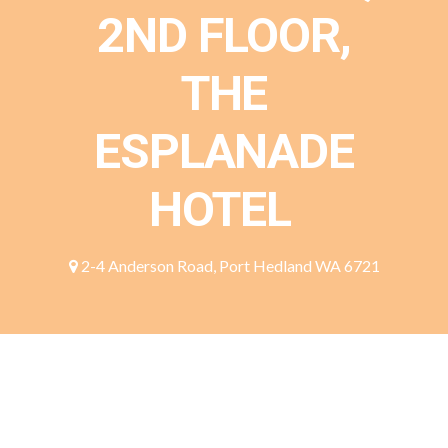
2ND FLOOR,
THE
ESPLANADE
HOTEL
2-4 Anderson Road, Port Hedland WA 6721