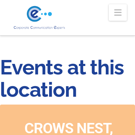
Nav
Events at this
location
CROWS NEST,