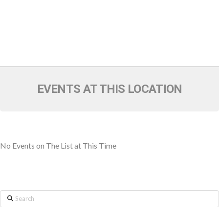
EVENTS AT THIS LOCATION
No Events on The List at This Time
Search