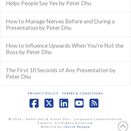
Helps People Say Yes by Peter Dhu
How to Manage Nerves Before and During a
Presentation by Peter Dhu
How to Influence Upwards When You’re Not the
Boss by Peter Dhu
The First 10 Seconds of Any Presentation by
Peter Dhu
PRIVACY POLICY
TERMS & CONDITIONS
Facebook
X
LinkedIn
YouTube
RSS
© 2016 - Peter Dhu & Violet Dhu - Corporate Communication
Experts. All Rights Reserved
Website by
Jenish Pandya