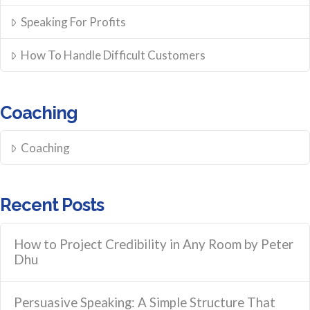
Speaking For Profits
How To Handle Difficult Customers
Coaching
Coaching
Recent Posts
How to Project Credibility in Any Room by Peter
Dhu
Persuasive Speaking: A Simple Structure That