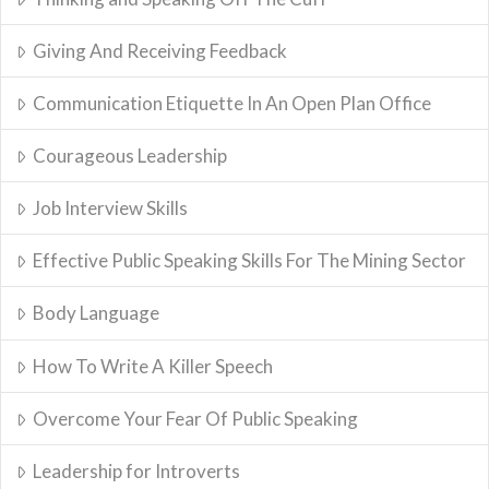
Giving And Receiving Feedback
Communication Etiquette In An Open Plan Office
Courageous Leadership
Job Interview Skills
Effective Public Speaking Skills For The Mining Sector
Body Language
How To Write A Killer Speech
Overcome Your Fear Of Public Speaking
Leadership for Introverts