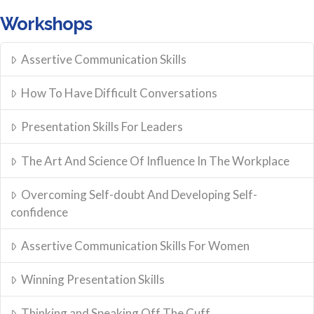
Workshops
Assertive Communication Skills
How To Have Difficult Conversations
Presentation Skills For Leaders
The Art And Science Of Influence In The Workplace
Overcoming Self-doubt And Developing Self-
confidence
Assertive Communication Skills For Women
Winning Presentation Skills
Thinking and Speaking Off The Cuff