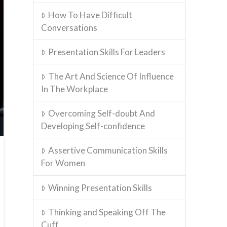
How To Have Difficult
Conversations
Presentation Skills For Leaders
The Art And Science Of Influence
In The Workplace
Overcoming Self-doubt And
Developing Self-confidence
Assertive Communication Skills
For Women
Winning Presentation Skills
Thinking and Speaking Off The
Cuff