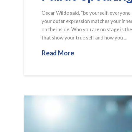
Oscar Wilde said, “be yourself, everyone 
your outer expression matches your inner 
on the inside. Who you are on stage is th
that show your true self and how you …
Read More