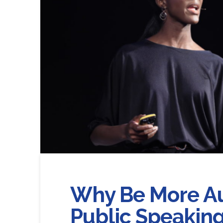
Why Be More A
Public Speaking