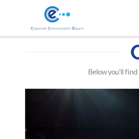
Below you'll find 