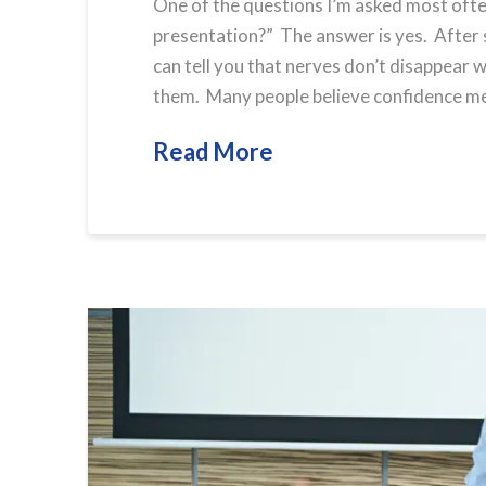
One of the questions I’m asked most often
presentation?” The answer is yes. After 
can tell you that nerves don’t disappear
them. Many people believe confidence mean
Read More