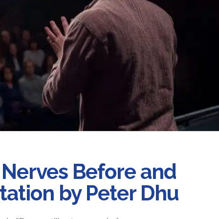
Nerves Before and
tation by Peter Dhu