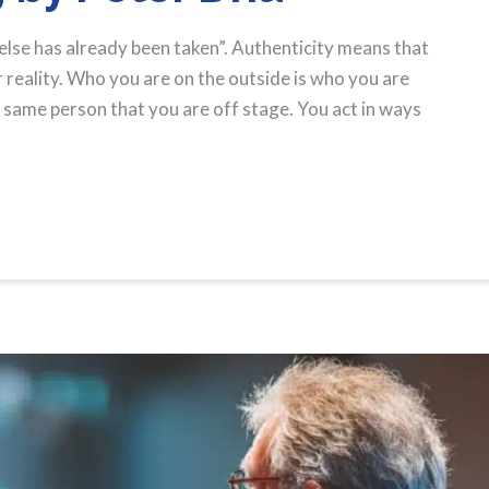
else has already been taken”. Authenticity means that
reality. Who you are on the outside is who you are
e same person that you are off stage. You act in ways