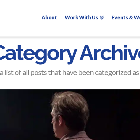
About
Work With Us
Events & W
Category Archiv
a list of all posts that have been categorized as