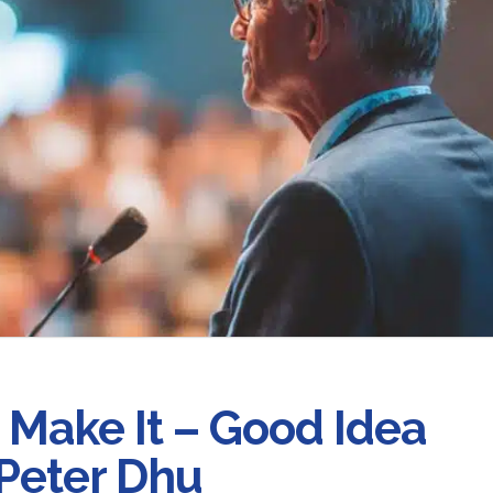
u Make It – Good Idea
 Peter Dhu