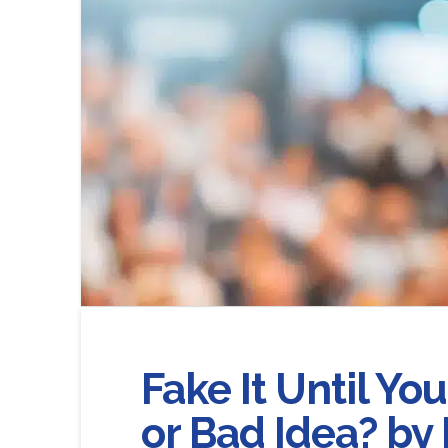
Fake It Until Yo
or Bad Idea? by