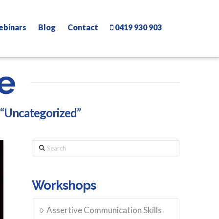
ebinars
Blog
Contact
0419 930 903
e
“Uncategorized”
Search
Workshops
Assertive Communication Skills