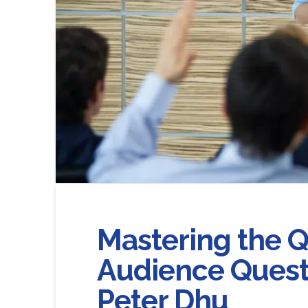
Mastering the 
Audience Questi
Peter Dhu