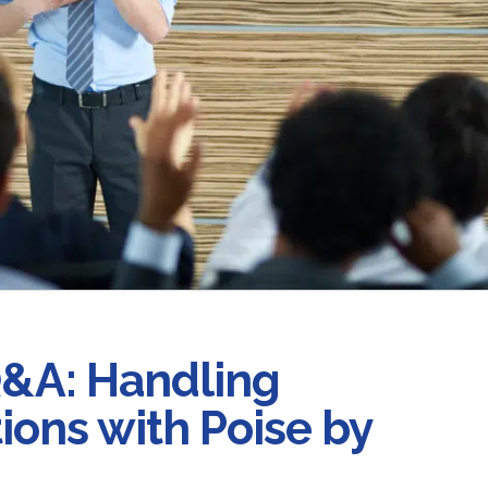
Q&A: Handling
ons with Poise by