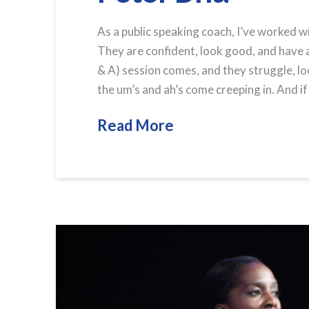
As a public speaking coach, I’ve worked w
They are confident, look good, and have
& A) session comes, and they struggle, lo
the um’s and ah’s come creeping in. And if
Read More