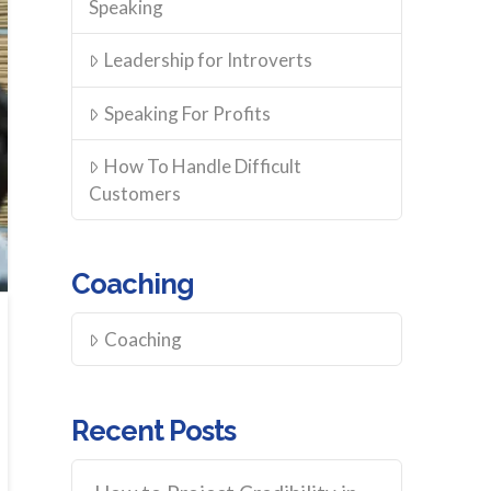
Speaking
Leadership for Introverts
Speaking For Profits
How To Handle Difficult
Customers
Coaching
Coaching
Recent Posts