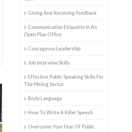
Giving And Receiving Feedback
Communication Etiquette In An
Open Plan Office
Courageous Leadership
Job Interview Skills
Effective Public Speaking Skills For
The Mining Sector
Body Language
How To Write A Killer Speech
Overcome Your Fear Of Public