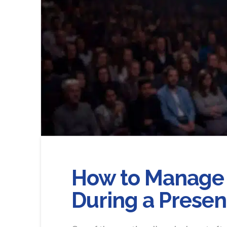
How to Manage 
During a Presen