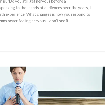
 is, “Do you still get nervous before a
speaking to thousands of audiences over the years, I
 with experience. What changes is how you respond to
s never feeling nervous. I don’t see it …