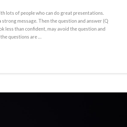
ith lots of people who can do great presentations.
 a strong message. Then the question and answer (Q
ok less than confident, may avoid the question and
 the questions are …