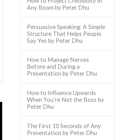
How to Project Credibility in
Any Room by Peter Dhu
Persuasive Speaking: A Simple
Structure That Helps People
Say Yes by Peter Dhu
How to Manage Nerves
Before and During a
Presentation by Peter Dhu
How to Influence Upwards
When You’re Not the Boss by
Peter Dhu
The First 10 Seconds of Any
Presentation by Peter Dhu