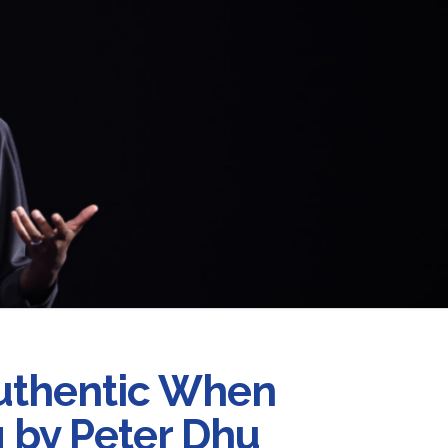
uthentic When
 by Peter Dhu