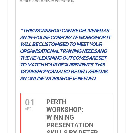
heard and delivered clearly.
**THIS WORKSHOP CAN BE DELIVERED AS
AN IN-HOUSE CORPORATE WORKSHOP. IT
WILL BE CUSTOMISED TO MEET YOUR
ORGANISATIONAL TRAINING NEEDS AND
THE KEY LEARNING OUTCOMES ARE SET
TO MATCH YOUR REQUIREMENTS. THIS
WORKSHOP CAN ALSO BE DELIVERED AS
AN ONLINE WORKSHOP IF NEEDED.
01
PERTH
WORKSHOP:
APR
WINNING
PRESENTATION
SKILLS BY PETER