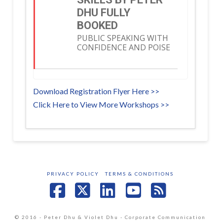
DHU FULLY
BOOKED
PUBLIC SPEAKING WITH
CONFIDENCE AND POISE
Download Registration Flyer Here >>
Click Here to View More Workshops >>
PRIVACY POLICY
TERMS & CONDITIONS
Facebook
X
LinkedIn
YouTube
RSS
© 2016 - Peter Dhu & Violet Dhu - Corporate Communication