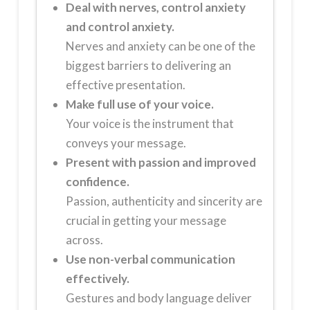
Deal with nerves,
control anxiety
and control anxiety.
Nerves and anxiety can be one of the
biggest barriers to delivering an
effective presentation.
Make full use of your voice.
Your voice is the instrument that
conveys your message.
Present with passion and improved
confidence.
Passion, authenticity and sincerity are
crucial in getting your message
across.
Use non-verbal communication
effectively.
Gestures and body language deliver