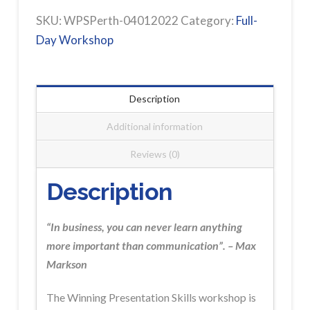
PERTH
SKU:
WPSPerth-04012022
Category:
Full-
Workshop
Day Workshop
Registration
FULLY
BOOKED
Description
quantity
Additional information
Reviews (0)
Description
“In business, you can never learn anything
more important than communication”. – Max
Markson
The Winning Presentation Skills
workshop is