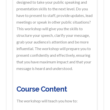
designed to take your public
speaking and
presentation skills to the
next level. Do you
have to
present to staff, provide updates, lead
meetings
or speak in other public situations?
This workshop will give you the skills to
structure your speech, clarify
your message,
grab your audience’s attention and be more
influential.
The workshop will prepare you to
present
confidently and effectively, ensuring
that
you have maximum impact and that your
message is heard and understood.
Course Content
The workshop will teach you how to: