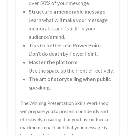
over 50% of your message.
Structure
a memorable message.
Learn what will make your message
memorable and “stick” in your
audience’s mind.
Tips to better use PowerPoint.
Don’t do death by PowerPoint.
Master the platform.
Use the space up the front effectively.
The art of storytelling when public
speaking.
The Winning Presentation Skills Workshop
will prepare you to present confidently and
effectively, ensuring that you have influence,
maximum impact and that your message is