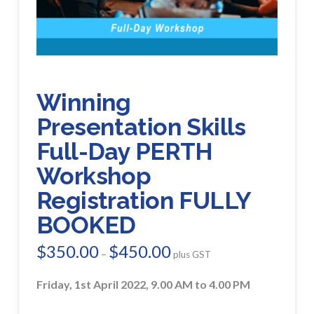
Winning
Presentation Skills
Full-Day PERTH
Workshop
Registration FULLY
BOOKED
$
350.00
$
450.00
Price
–
plus GST
range:
$350.00
through
Friday, 1st April 2022, 9.00 AM to 4.00 PM
$450.00