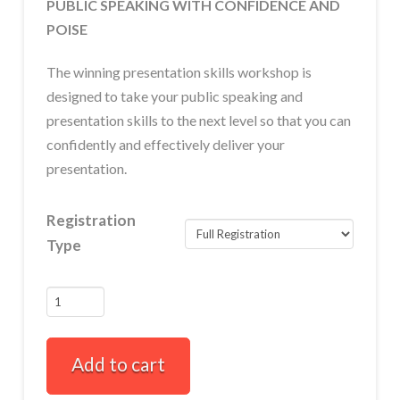
PUBLIC SPEAKING WITH CONFIDENCE AND
POISE
The winning presentation skills workshop is
designed to take your public speaking and
presentation skills to the next level so that you can
confidently and effectively deliver your
presentation.
Registration
Type
Winning
Presentation
Skills
Add to cart
Full-
Day