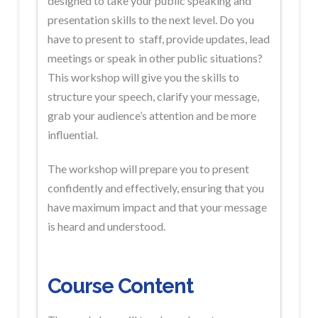
designed to take your public speaking and
presentation skills to the next level. Do you
have to present to staff, provide updates, lead
meetings or speak in other public situations?
This workshop will give you the skills to
structure your speech, clarify your message,
grab your audience’s attention and be more
influential.
The workshop will prepare you to present
confidently and effectively, ensuring that you
have maximum impact and that your message
is heard and understood.
Course Content