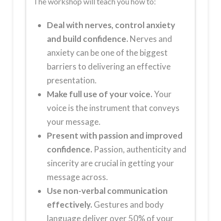
The workshop will teach you how to:
Deal with nerves, control anxiety
and build confidence.
Nerves and
anxiety can be one of the biggest
barriers to delivering an effective
presentation.
Make full use of your voice.
Your
voice is the instrument that conveys
your message.
Present with passion and improved
confidence.
Passion, authenticity and
sincerity are crucial in getting your
message across.
Use non-verbal communication
effectively.
Gestures and body
language deliver over 50% of your