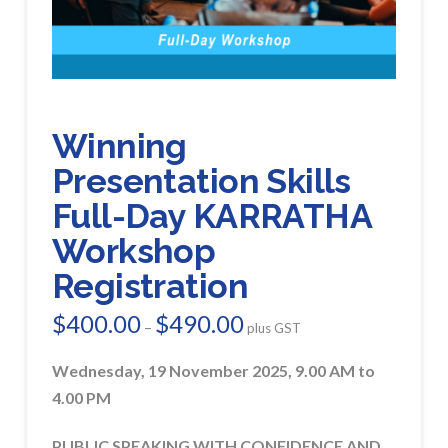
Winning
Presentation Skills
Full-Day KARRATHA
Workshop
Registration
$
400.00
$
490.00
Price
–
plus GST
range:
$400.00
through
Wednesday, 19 November 2025, 9.00 AM to
$490.00
4.00 PM
PUBLIC SPEAKING WITH CONFIDENCE AND