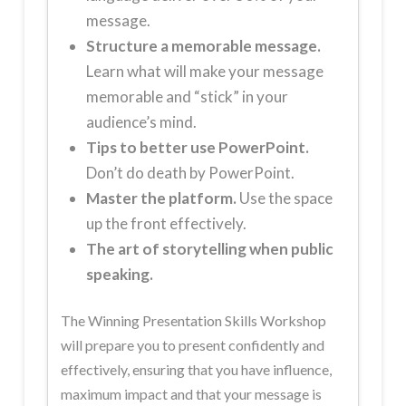
message.
Structure a memorable message.
Learn what will make your message
memorable and “stick” in your
audience’s mind.
Tips to better use PowerPoint.
Don’t do death by PowerPoint.
Master the platform.
Use the space
up the front effectively.
The art of storytelling when public
speaking.
The Winning Presentation Skills Workshop
will prepare you to present confidently and
effectively, ensuring that you have influence,
maximum impact and that your message is