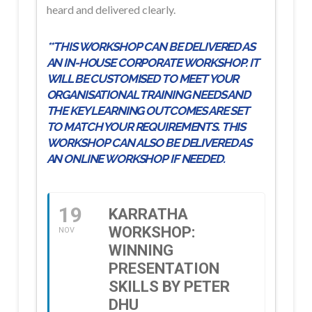
heard and delivered clearly.
**THIS WORKSHOP CAN BE DELIVERED AS
AN IN-HOUSE CORPORATE WORKSHOP. IT
WILL BE CUSTOMISED TO MEET YOUR
ORGANISATIONAL TRAINING NEEDS AND
THE KEY LEARNING OUTCOMES ARE SET
TO MATCH YOUR REQUIREMENTS. THIS
WORKSHOP CAN ALSO BE DELIVERED AS
AN ONLINE WORKSHOP IF NEEDED.
19
KARRATHA
WORKSHOP:
NOV
WINNING
PRESENTATION
SKILLS BY PETER
DHU