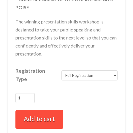
POISE
The winning presentation skills workshop is
designed to take your public speaking and
presentation skills to the next level so that you can
confidently and effectively deliver your
presentation.
Registration
Type
Winning
Presentation
Skills
Add to cart
Full-
Day