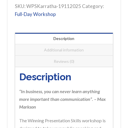
KARRATHA
SKU:
WPSKarratha-19112025
Category:
Workshop
Full-Day Workshop
Registration
quantity
Description
Additional information
Reviews (0)
Description
“In business, you can never learn anything
more important than communication”. – Max
Markson
The Winning Presentation Skills workshop is