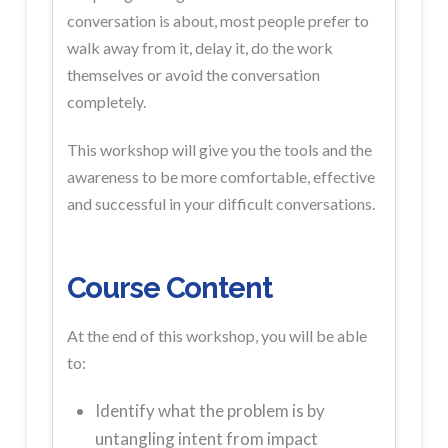
conversation is about, most people prefer to
walk away from it, delay it, do the work
themselves or avoid the conversation
completely.
This workshop will give you the tools and the
awareness to be more comfortable, effective
and successful in your difficult conversations.
Course Content
At the end of this workshop, you will be able
to:
Identify what the problem is by
untangling intent from impact