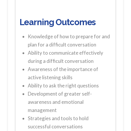
Learning Outcomes
Knowledge of how to prepare for and
plan for a difficult conversation
Ability to communicate effectively
during a difficult conversation
Awareness of the importance of
active listening skills
Ability to ask the right questions
Development of greater self-
awareness and emotional
management
Strategies and tools to hold
successful conversations