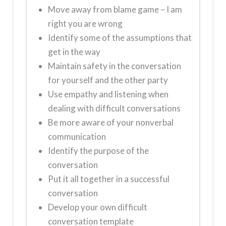
Move away from blame game – I am
right you are wrong
Identify some of the assumptions that
get in the way
Maintain safety in the conversation
for yourself and the other party
Use empathy and listening when
dealing with difficult conversations
Be more aware of your nonverbal
communication
Identify the purpose of the
conversation
Put it all together in a successful
conversation
Develop your own difficult
conversation template