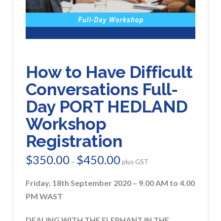
How to Have Difficult
Conversations Full-
Day PORT HEDLAND
Workshop
Registration
$
350.00
$
450.00
Price
–
plus GST
range:
$350.00
through
Friday, 18th September 2020 – 9.00 AM to 4.00
$450.00
PM WAST
DEALING WITH THE ELEPHANT IN THE