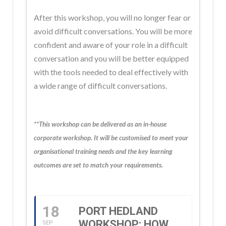
After this workshop, you will no longer fear or
avoid difficult conversations. You will be more
confident and aware of your role in a difficult
conversation and you will be better equipped
with the tools needed to deal effectively with
a wide range of difficult conversations.
**This workshop can be delivered as an in-house
corporate workshop. It will be customised to meet your
organisational training needs and the key learning
outcomes are set to match your requirements.
18
PORT HEDLAND
WORKSHOP: HOW
SEP