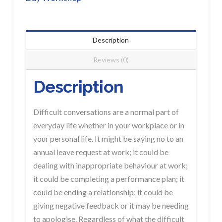
PORT
HEDLAND
Workshop
Description
Registration
Reviews (0)
quantity
Description
Difficult conversations are a normal part of
everyday life whether in your workplace or in
your personal life. It might be saying no to an
annual leave request at work; it could be
dealing with inappropriate behaviour at work;
it could be completing a performance plan; it
could be ending a relationship; it could be
giving negative feedback or it may be needing
to apologise. Regardless of what the difficult