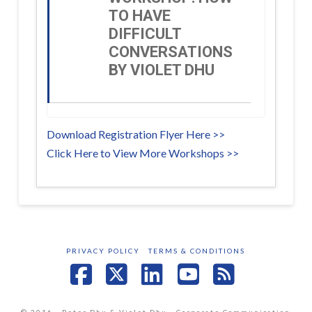
TO HAVE
DIFFICULT
CONVERSATIONS
BY VIOLET DHU
Download Registration Flyer Here >>
Click Here to View More Workshops >>
PRIVACY POLICY
TERMS & CONDITIONS
Facebook
X
LinkedIn
YouTube
RSS
© 2016 - Peter Dhu & Violet Dhu - Corporate Communication