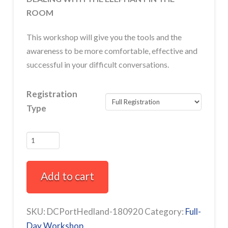
ROOM
This workshop will give you the tools and the
awareness to be more comfortable, effective and
successful in your difficult conversations.
Registration
Type
How
to
Have
Add to cart
Difficult
Conversations
Full-
SKU:
DCPortHedland-180920
Category:
Full-
Day
Day Workshop