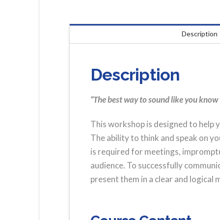
Description
Description
“The best way to sound like you know 
This workshop is designed to help y
The ability to think and speak on you
is required for meetings, imprompt
audience. To successfully communica
present them in a clear and logical