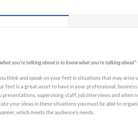
Day
PORT
HEDLAND
Workshop
Registration
quantity
what you’re talking about is to know what you’re talking about”
ou think and speak on your feet in situations that may arise 
r feet is a great asset to have in your professional, business 
u presentations, supervising staff, job interviews and when 
te your ideas in these situations you must be able to organ
 manner, which meets the audience’s needs.