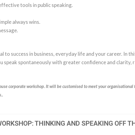
ffective tools in public speaking.
simple always wins.
message.
al to success in business, everyday life and your career. In th
you speak spontaneously with greater confidence and clarity, 
ouse corporate workshop. It will be customised to meet your organisational 
..
ORKSHOP: THINKING AND SPEAKING OFF TH