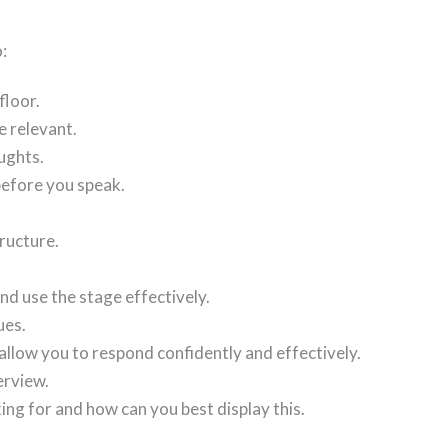
:
floor.
e relevant.
ughts.
before you speak.
tructure.
nd use the stage effectively.
ues.
allow you to respond confidently and effectively.
erview.
ing for and how can you best display this.