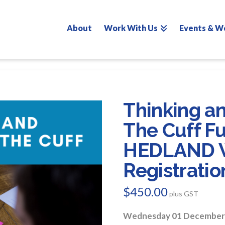
About
Work With Us
Events & W
Thinking a
The Cuff F
HEDLAND 
Registratio
$
450.00
plus GST
Wednesday 01 December 2