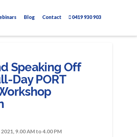
ebinars
Blog
Contact
0419 930 903
nd Speaking Off
ull-Day PORT
Workshop
n
021, 9.00 AM to 4.00 PM