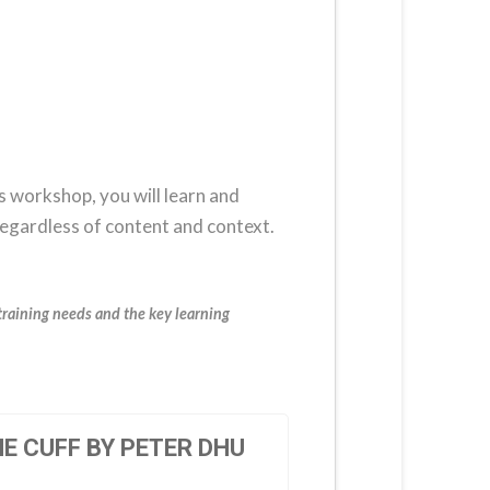
is workshop, you will learn and
regardless of content and context.
training needs and the key learning
E CUFF BY PETER DHU