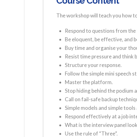
Course Content
The workshop will teach you how to
Respond to questions from the 
Be eloquent, be effective, and b
Buy time and organise your tho
Resist time pressure and think 
Structure your response.
Follow the simple mini speech s
Master the platform.
Stop hiding behind the podium a
Call on fail-safe backup techniq
Simple models and simple tools 
Respond effectively at a job int
What is the interview panel look
Use the rule of “Three”.