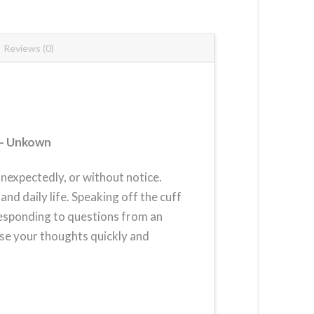
Reviews (0)
– Unkown
unexpectedly, or without notice.
and daily life. Speaking off the cuff
responding to questions from an
ise your thoughts quickly and