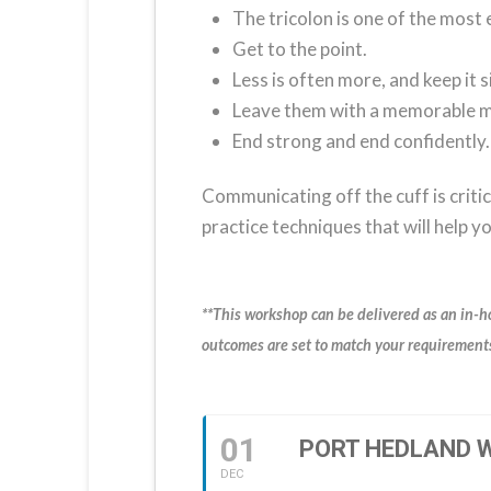
The tricolon is one of the most e
Get to the point.
Less is often more, and keep it 
Leave them with a memorable 
End strong and end confidently.
Communicating off the cuff is critic
practice techniques that will help 
**This workshop can be delivered as an in-h
outcomes are set to match your requirements
01
PORT HEDLAND W
DEC