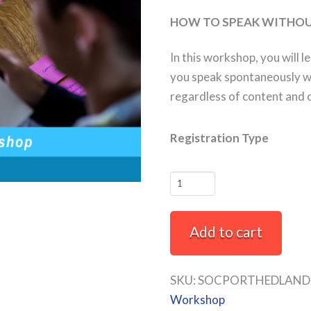
HOW TO SPEAK WITHOU
In this workshop, you will l
you speak spontaneously wi
regardless of content and 
Registration Type
Thinking
and
Speaking
Add to cart
Off
The
Cuff
SKU:
SOCPORTHEDLAND-
Full-
Workshop