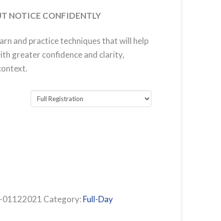
T NOTICE CONFIDENTLY
earn and practice techniques that will help
th greater confidence and clarity,
context.
01122021
Category:
Full-Day