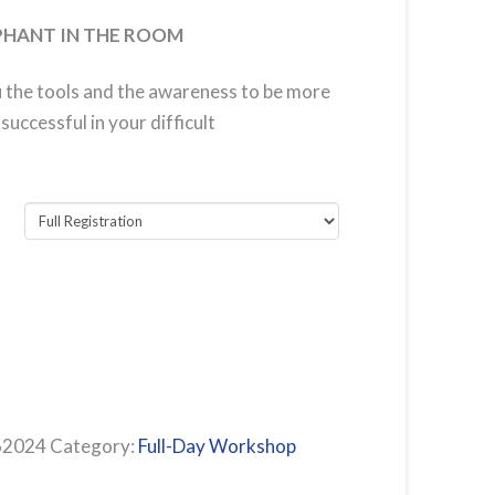
PHANT IN THE ROOM
u the tools and the awareness to be more
uccessful in your difficult
62024
Category:
Full-Day Workshop