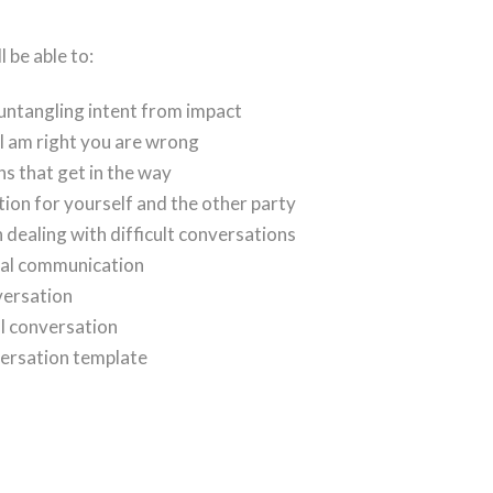
 be able to:
 untangling intent from impact
 am right you are wrong
s that get in the way
tion for yourself and the other party
dealing with difficult conversations
bal communication
versation
ul conversation
versation template