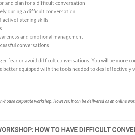
 and plan for a difficult conversation
ly during a difficult conversation
ctive listening skills
ns
awareness and emotional management
ccessful conversations
ger fear or avoid difficult conversations. You will be more co
be better equipped with the tools needed to deal effectively w
in-house corporate workshop. However, it can be delivered as an online work
ORKSHOP: HOW TO HAVE DIFFICULT CONVE