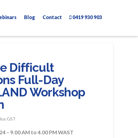
ebinars
Blog
Contact
0419 930 903
 Difficult
ons Full-Day
LAND Workshop
n
rice
plus GST
ange:
400.00
hrough
24 – 9.00 AM to 4.00 PM WAST
490.00