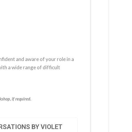
nfident and aware of your role in a
ith a wide range of difficult
shop, if required.
RSATIONS BY VIOLET