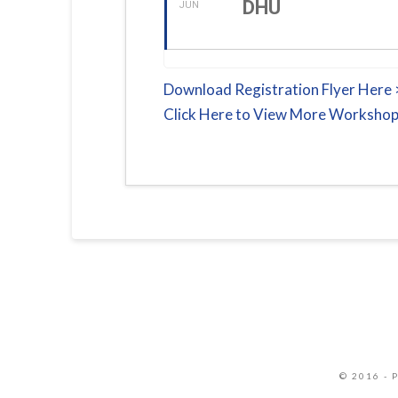
DHU
JUN
Download Registration Flyer Here
Click Here to View More Workshop
© 2016 - 