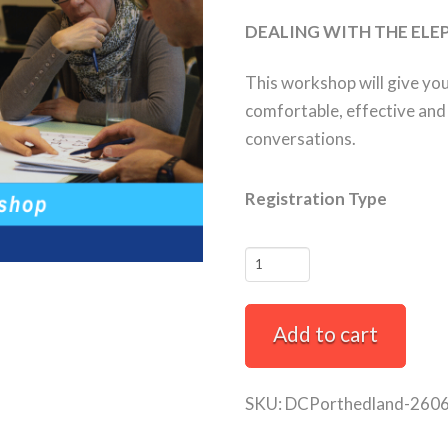
DEALING WITH THE ELE
This workshop will give yo
comfortable, effective and s
conversations.
Registration Type
How
to
Have
Add to cart
Difficult
Conversations
Full-
SKU:
DCPorthedland-260
Day