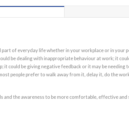
PORT
HEDLAND
Workshop
Registration
quantity
 part of everyday life whether in your workplace or in your pe
 could be dealing with inappropriate behaviour at work; it co
hip; it could be giving negative feedback or it may be needing
 most people prefer to walk away from it, delay it, do the wo
ls and the awareness to be more comfortable, effective and su