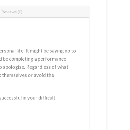
Reviews (0)
rsonal life. It might be saying no to
uld be completing a performance
 to apologise. Regardless of what
rk themselves or avoid the
ccessful in your difficult