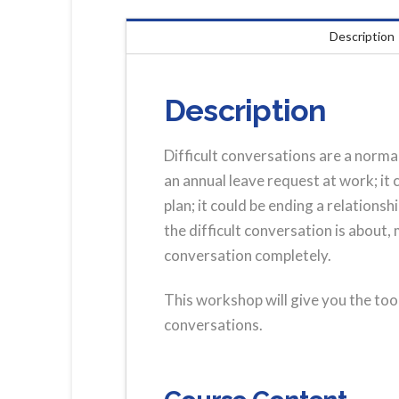
Description
Description
Difficult conversations are a normal
an annual leave request at work; it
plan; it could be ending a relations
the difficult conversation is about,
conversation completely.
This workshop will give you the too
conversations.