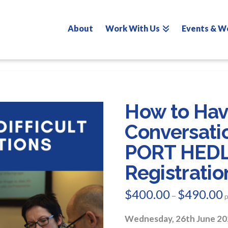
About
Work With Us
Events & W
How to Have
Conversati
PORT HED
Registratio
$
400.00
$
490.00
P
–
r
$
t
Wednesday, 26th June 20
$