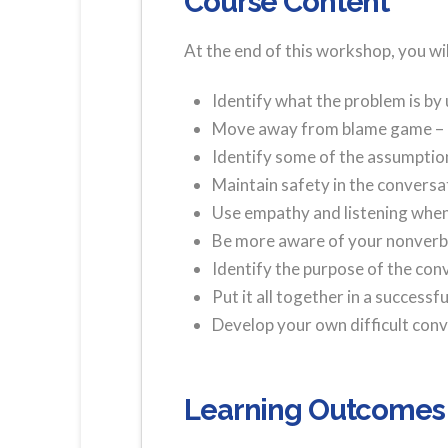
Course Content
At the end of this workshop, you will
Identify what the problem is by
Move away from blame game – I
Identify some of the assumption
Maintain safety in the conversa
Use empathy and listening when 
Be more aware of your nonver
Identify the purpose of the con
Put it all together in a successf
Develop your own difficult con
Learning Outcomes