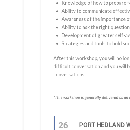
Knowledge of how to prepare for
Ability to communicate effective
Awareness of the importance of a
Ability to ask the right questio
Development of greater self-
Strategies and tools to hold su
After this workshop, you will no lon
difficult conversation and you will 
conversations.
*This workshop is generally delivered as an 
26
PORT HEDLAND W