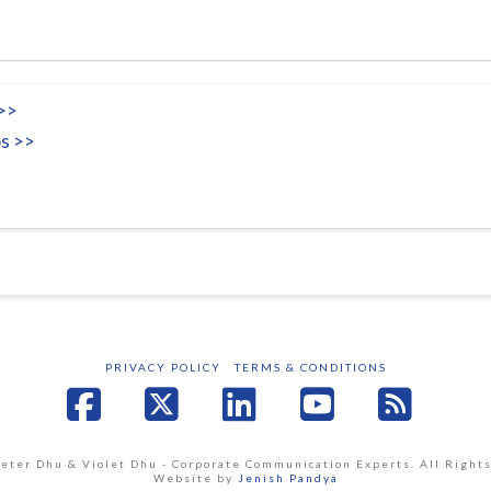
 >>
s >>
PRIVACY POLICY
TERMS & CONDITIONS
Facebook
X
LinkedIn
YouTube
RSS
Peter Dhu & Violet Dhu - Corporate Communication Experts. All Right
Website by
Jenish Pandya