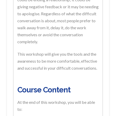
giving negative feedback or it may be needing
to apologise. Regardless of what the difficult
conversation is about, most people prefer to
walk away from it, delay it, do the work
themselves or avoid the conversation
completely.
This workshop will give you the tools and the
awareness to be more comfortable, effective
and successful in your difficult conversations.
Course Content
At the end of this workshop, you will be able
to: