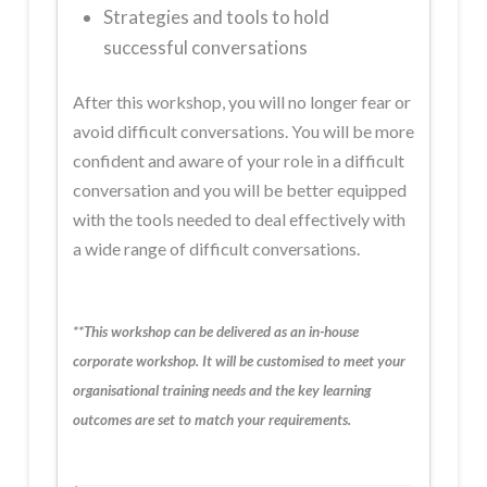
Strategies and tools to hold
successful conversations
After this workshop, you will no longer fear or
avoid difficult conversations. You will be more
confident and aware of your role in a difficult
conversation and you will be better equipped
with the tools needed to deal effectively with
a wide range of difficult conversations.
**This workshop can be delivered as an in-house
corporate workshop. It will be customised to meet your
organisational training needs and the key learning
outcomes are set to match your requirements.