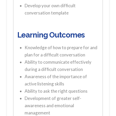
Develop your own difficult
conversation template
Learning Outcomes
Knowledge of how to prepare for and
plan for a difficult conversation
Ability to communicate effectively
during a difficult conversation
Awareness of the importance of
active listening skills
Ability to ask the right questions
Development of greater self-
awareness and emotional
management