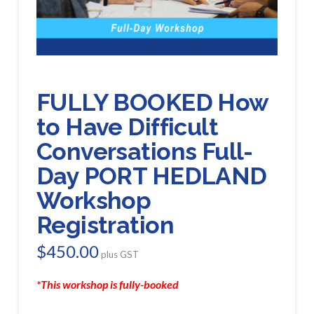
FULLY BOOKED How
to Have Difficult
Conversations Full-
Day PORT HEDLAND
Workshop
Registration
$
450.00
plus GST
*This workshop is fully-booked