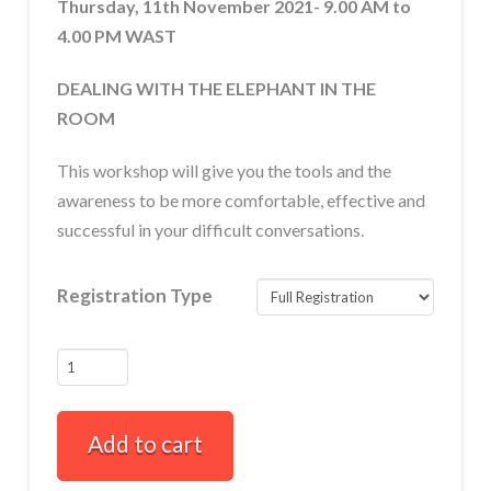
Thursday, 11th November 2021- 9.00 AM to
4.00 PM WAST
DEALING WITH THE ELEPHANT IN THE
ROOM
This workshop will give you the tools and the
awareness to be more comfortable, effective and
successful in your difficult conversations.
Registration Type
FULLY
BOOKED
How
Add to cart
to
Have