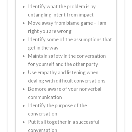
Identify what the problem is by
untangling intent from impact
Move away from blame game – I am
right you are wrong
Identify some of the assumptions that
get in the way
Maintain safety in the conversation
for yourself and the other party
Use empathy and listening when
dealing with difficult conversations
Be more aware of your nonverbal
communication
Identify the purpose of the
conversation
Put it all together in a successful
conversation