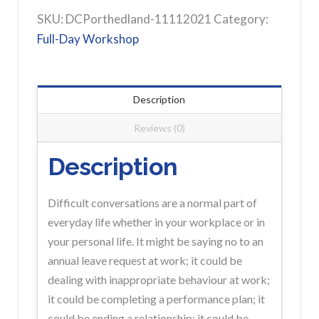
Difficult
SKU:
DCPorthedland-11112021
Category:
Conversations
Full-Day Workshop
Full-
Day
PORT
Description
HEDLAND
Reviews (0)
Workshop
Registration
Description
quantity
Difficult conversations are a normal part of
everyday life whether in your workplace or in
your personal life. It might be saying no to an
annual leave request at work; it could be
dealing with inappropriate behaviour at work;
it could be completing a performance plan; it
could be ending a relationship; it could be