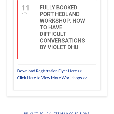
11
FULLY BOOKED
PORT HEDLAND
NOV
WORKSHOP: HOW
TO HAVE
DIFFICULT
CONVERSATIONS
BY VIOLET DHU
Download Registration Flyer Here >>
Click Here to View More Workshops >>
PRIVACY POLICY
TERMS & CONDITIONS