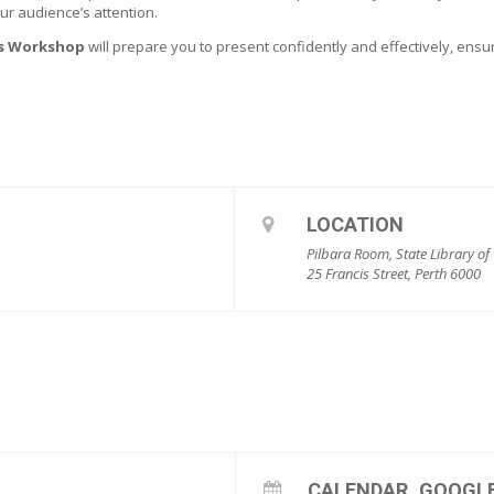
r audience’s attention.
ls Workshop
will prepare you to present confidently and effectively, en
LOCATION
Pilbara Room, State Library of
25 Francis Street, Perth 6000
CALENDAR
GOOGL