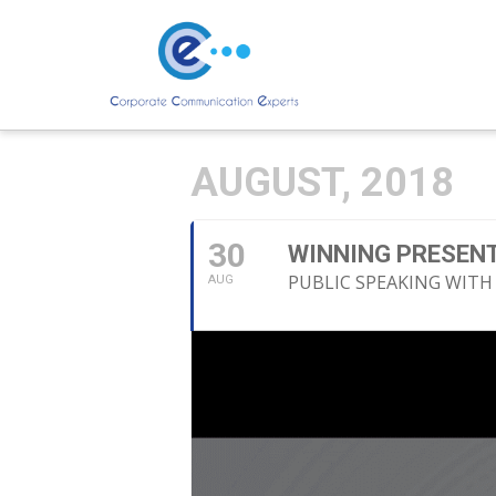
AUGUST, 2018
30
WINNING PRESENT
PUBLIC SPEAKING WITH
AUG