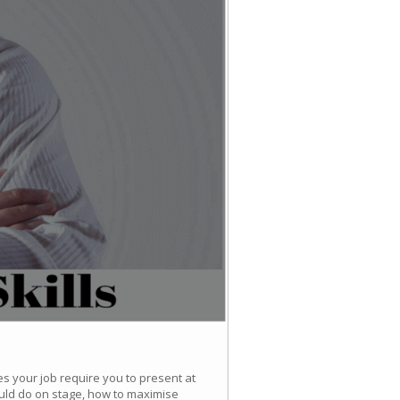
es your job require you to present at
uld do on stage, how to maximise