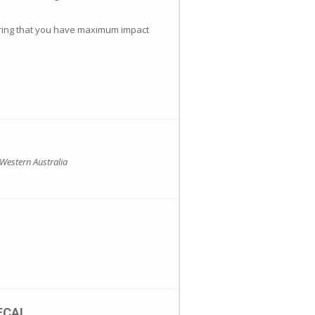
suring that you have maximum impact
 Western Australia
ECAL