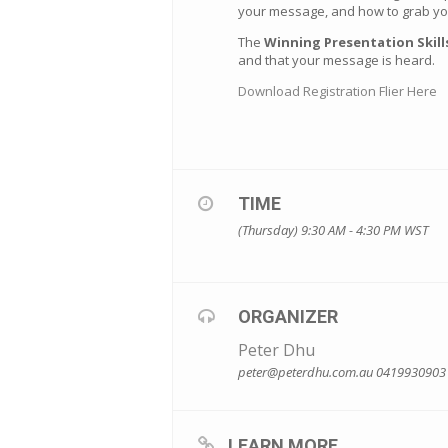
your message, and how to grab you
The
Winning Presentation Skil
and that your message is heard.
Download Registration Flier Here
TIME
(Thursday) 9:30 AM - 4:30 PM
WST
ORGANIZER
Peter Dhu
peter@peterdhu.com.au
0419930903
LEARN MORE