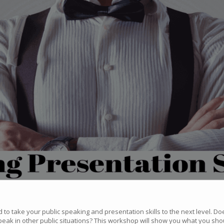
to take your public speaking and presentation skills to the next level. Do
eak in other public situations? This workshop will show you what you sho