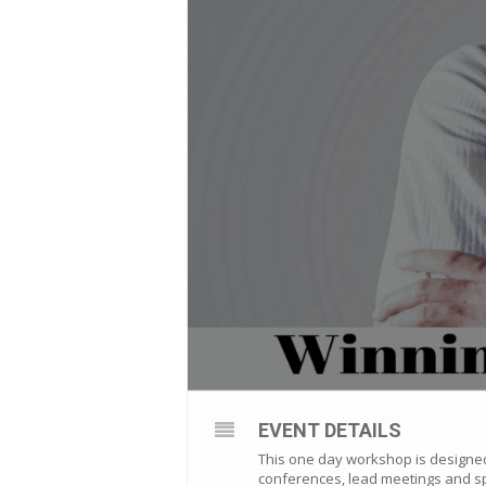
EVENT DETAILS
This one day workshop is designed 
conferences, lead meetings and sp