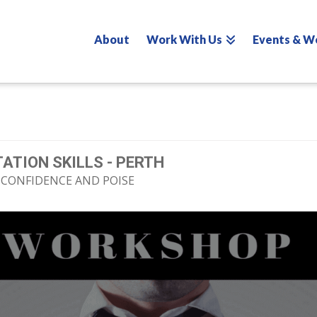
About
Work With Us
Events & W
ATION SKILLS - PERTH
 CONFIDENCE AND POISE