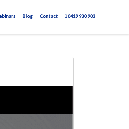
ebinars
Blog
Contact
0419 930 903