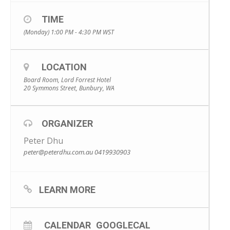
TIME
(Monday) 1:00 PM - 4:30 PM
WST
LOCATION
Board Room, Lord Forrest Hotel
20 Symmons Street, Bunbury, WA
ORGANIZER
Peter Dhu
peter@peterdhu.com.au
0419930903
LEARN MORE
CALENDAR
GOOGLECAL