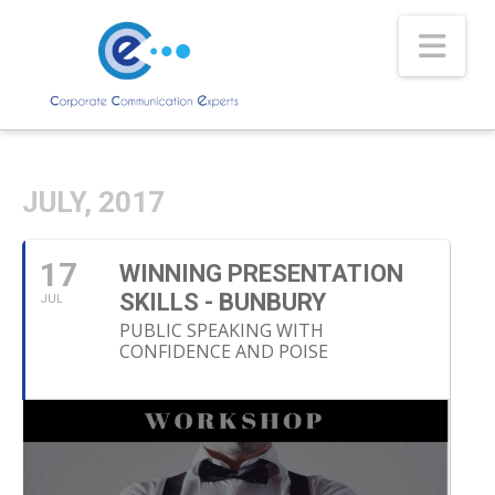
Nav
JULY, 2017
17
WINNING PRESENTATION
SKILLS - BUNBURY
JUL
PUBLIC SPEAKING WITH
CONFIDENCE AND POISE