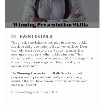
EVENT DETAILS
This one day workshop is designed to take your public
speaking and presentation skills to the next level. Does
your job require you to present at conferences, lead
meetings and speak in other public situations? This
workshop will show you what you should do on stage, how
to maximise your message, and how to grab your
audience’s attention.
The
Winning Presentation Skills Workshop
will
prepare you to present confidently and effectively,
ensuring that you have maximum impact and that your
message is heard.
Download Registration Flier Here