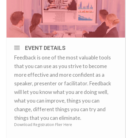
EVENT DETAILS
Feedback is one of the most valuable tools
that you can use as you strive to become
more effective and more confident as a
speaker, presenter or facilitator. Feedback
will let you know what you are doing well,
what you can improve, things you can
change, different things you can try and
things that you can eliminate.
Download Registration Flier Here