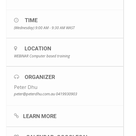
TIME
(Wednesday) 9:00 AM - 9:30 AM
WAST
LOCATION
WEBINAR Computer based training
ORGANIZER
Peter Dhu
peter@peterdhu.com.au
0419930903
LEARN MORE