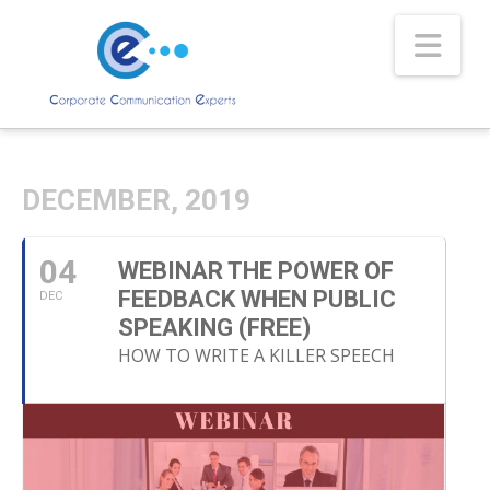
Nav
DECEMBER, 2019
04
WEBINAR THE POWER OF
FEEDBACK WHEN PUBLIC
DEC
SPEAKING (FREE)
HOW TO WRITE A KILLER SPEECH