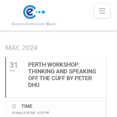
Nav
MAY, 2024
31
PERTH WORKSHOP:
THINKING AND SPEAKING
MAY
OFF THE CUFF BY PETER
DHU
TIME
(Friday) 9:30 AM - 4:30 PM