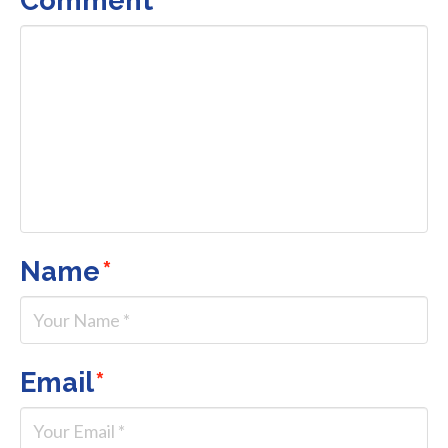
Name
*
Email
*