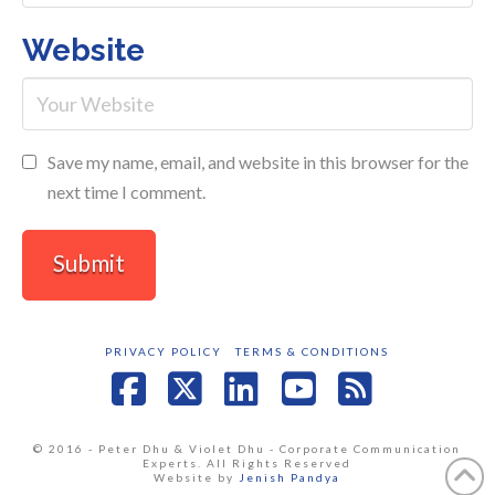
Website
Save my name, email, and website in this browser for the
next time I comment.
PRIVACY POLICY
TERMS & CONDITIONS
Facebook
X
LinkedIn
YouTube
RSS
© 2016 - Peter Dhu & Violet Dhu - Corporate Communication
Experts. All Rights Reserved
Website by
Jenish Pandya