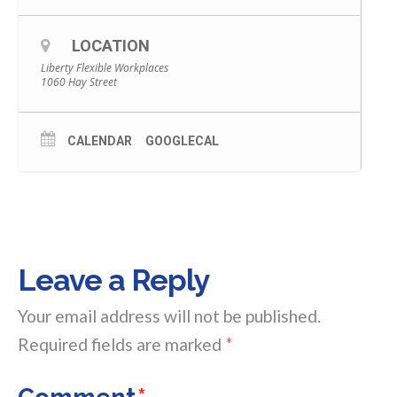
LOCATION
Liberty Flexible Workplaces
1060 Hay Street
CALENDAR
GOOGLECAL
Leave a Reply
Your email address will not be published.
Required fields are marked
*
Comment
*