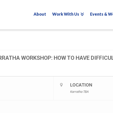
About
Work With Us
Events & W
RRATHA WORKSHOP: HOW TO HAVE DIFFICU
LOCATION
Karratha TBA