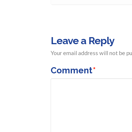
Leave a Reply
Your email address will not be pu
Comment
*