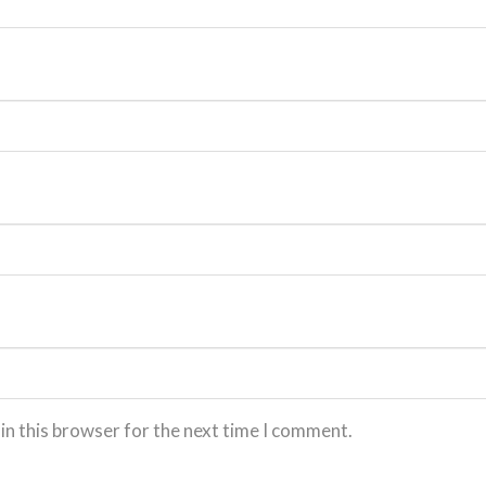
in this browser for the next time I comment.