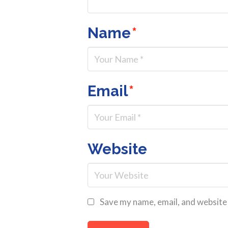
Name
*
Email
*
Website
Save my name, email, and website 