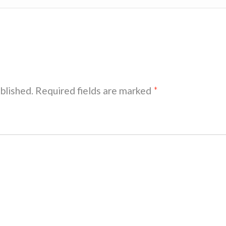
blished.
Required fields are marked
*