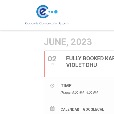
JUNE, 2023
02
FULLY BOOKED KA
VIOLET DHU
JUN
TIME
(Friday) 9:00 AM - 4:00 PM
CALENDAR
GOOGLECAL