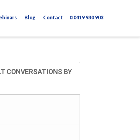
ebinars
Blog
Contact
0419 930 903
LT CONVERSATIONS BY