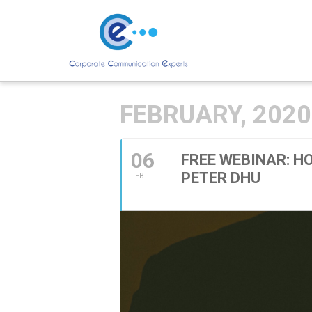
FEBRUARY, 2020
06
FREE WEBINAR: H
PETER DHU
FEB