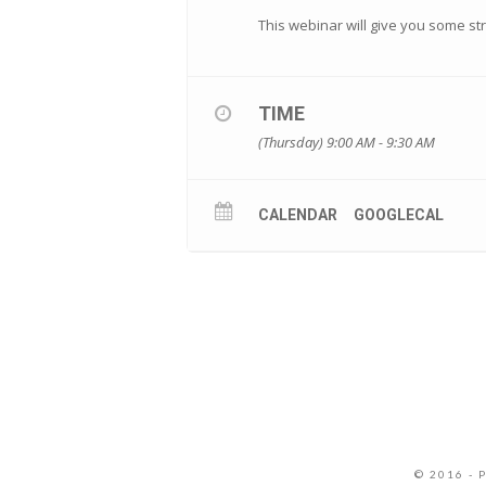
This webinar will give you some s
TIME
(Thursday) 9:00 AM - 9:30 AM
CALENDAR
GOOGLECAL
© 2016 - 