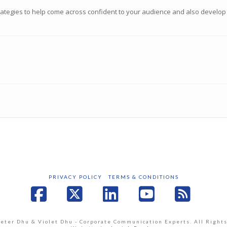
trategies to help come across confident to your audience and also develop
PRIVACY POLICY
TERMS & CONDITIONS
Facebook
X
LinkedIn
YouTube
RSS
Peter Dhu & Violet Dhu - Corporate Communication Experts. All Right