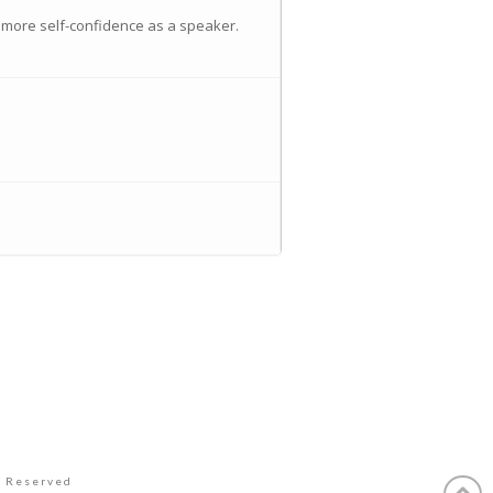
 more self-confidence as a speaker.
s Reserved