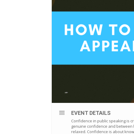
EVENT DETAILS
Confidence in public speaking is c
genuine confidence and between be
relaxed. Confidence is about know