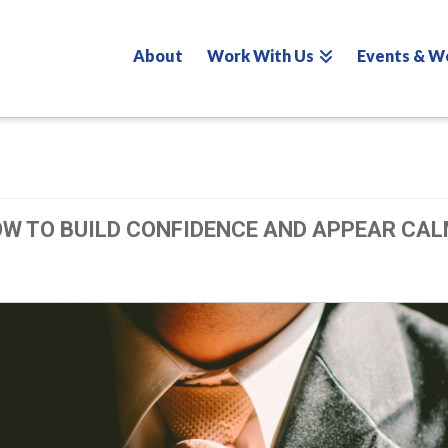
About
Work With Us
Events & W
OW TO BUILD CONFIDENCE AND APPEAR CAL