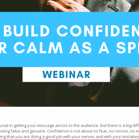
rucial in getting your message across to the audience. But there is a big 
ing false and genuine. Confidence is not about no fear, no nerves, no mis
ing that you are doing a good job with your nerves and with your mistakes