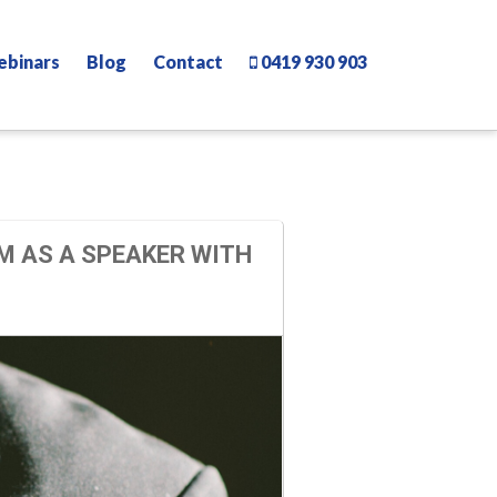
ebinars
Blog
Contact
0419 930 903
M AS A SPEAKER WITH