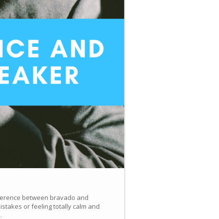
difference between bravado and
takes or feeling totally calm and
.