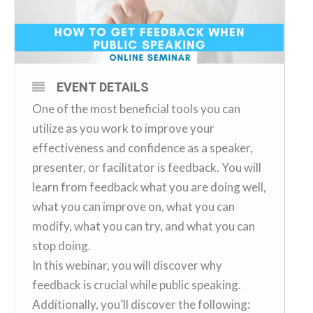
EVENT DETAILS
One of the most beneficial tools you can
utilize as you work to improve your
effectiveness and confidence as a speaker,
presenter, or facilitator is feedback. You will
learn from feedback what you are doing well,
what you can improve on, what you can
modify, what you can try, and what you can
stop doing.
In this webinar, you will discover why
feedback is crucial while public speaking.
Additionally, you’ll discover the following: