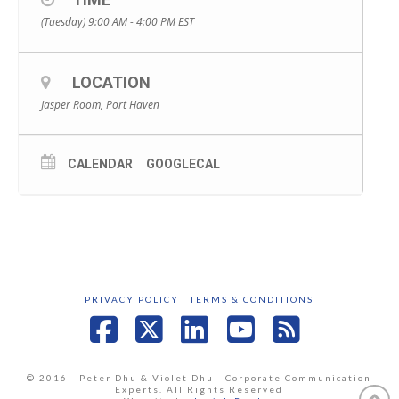
(Tuesday) 9:00 AM - 4:00 PM
EST
LOCATION
Jasper Room, Port Haven
CALENDAR
GOOGLECAL
PRIVACY POLICY
TERMS & CONDITIONS
Facebook
X
LinkedIn
YouTube
RSS
© 2016 - Peter Dhu & Violet Dhu - Corporate Communication
Experts. All Rights Reserved