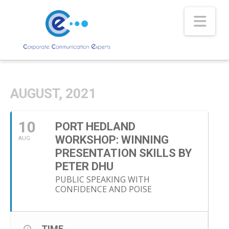
Nav
AUGUST, 2021
10
PORT HEDLAND
WORKSHOP: WINNING
AUG
PRESENTATION SKILLS BY
PETER DHU
PUBLIC SPEAKING WITH
CONFIDENCE AND POISE
TIME