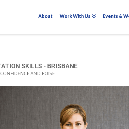
About
Work With Us
Events & W
ATION SKILLS - BRISBANE
 CONFIDENCE AND POISE