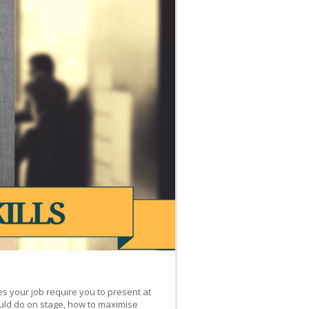
es your job require you to present at
uld do on stage, how to maximise