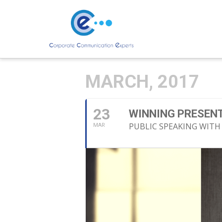
MARCH, 2017
23
WINNING PRESENT
PUBLIC SPEAKING WITH
MAR