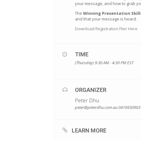
your message, and how to grab you
The
Winning Presentation Skil
and that your message is heard.
Download Registration Flier Here
TIME
(Thursday) 9:30 AM - 4:30 PM
EST
ORGANIZER
Peter Dhu
peter@peterdhu.com.au
0419930903
LEARN MORE