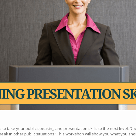
to take your public speaking and presentation skills to the next level. Do
eak in other public situations? This workshop will show you what you sho