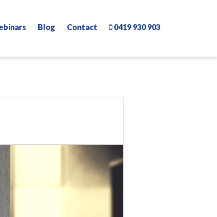
ebinars
Blog
Contact
0419 930 903