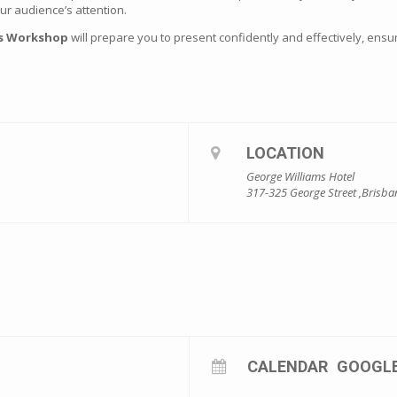
r audience’s attention.
ls Workshop
will prepare you to present confidently and effectively, en
LOCATION
George Williams Hotel
317-325 George Street ,Brisba
CALENDAR
GOOGL