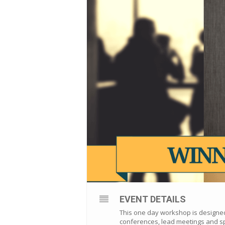
EVENT DETAILS
This one day workshop is designed 
conferences, lead meetings and sp