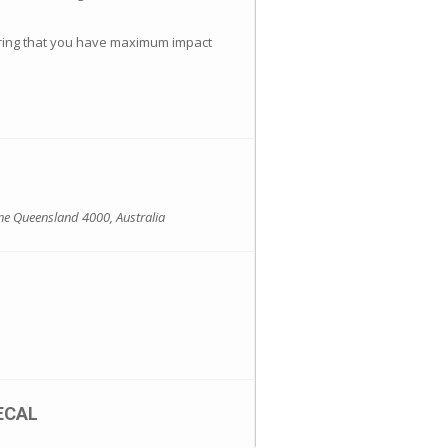
suring that you have maximum impact
ne Queensland 4000, Australia
ECAL