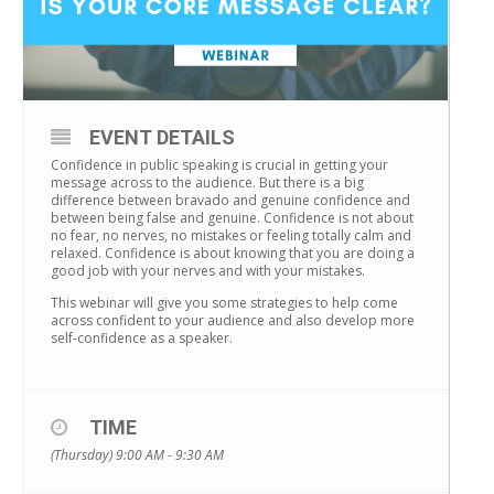
EVENT DETAILS
Confidence in public speaking is crucial in getting your
message across to the audience. But there is a big
difference between bravado and genuine confidence and
between being false and genuine. Confidence is not about
no fear, no nerves, no mistakes or feeling totally calm and
relaxed. Confidence is about knowing that you are doing a
good job with your nerves and with your mistakes.
This webinar will give you some strategies to help come
across confident to your audience and also develop more
self-confidence as a speaker.
TIME
(Thursday) 9:00 AM - 9:30 AM