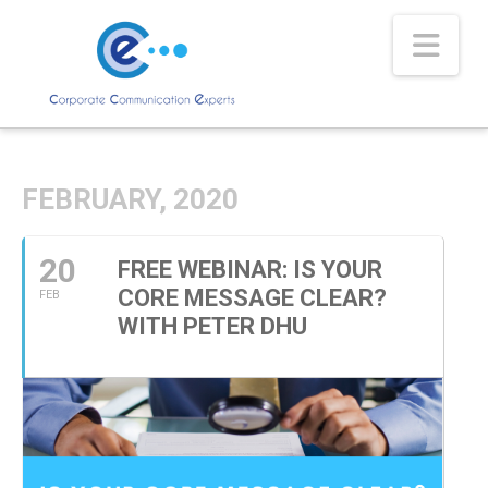
Nav
FEBRUARY, 2020
20
FREE WEBINAR: IS YOUR
CORE MESSAGE CLEAR?
FEB
WITH PETER DHU