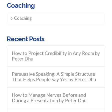
Coaching
Coaching
Recent Posts
How to Project Credibility in Any Room by
Peter Dhu
Persuasive Speaking: A Simple Structure
That Helps People Say Yes by Peter Dhu
How to Manage Nerves Before and
During a Presentation by Peter Dhu