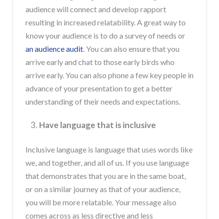
audience will connect and develop rapport
resulting in increased relatability. A great way to
know your audience is to do a survey of needs or
an audience audit
. You can also ensure that you
arrive early and chat to those early birds who
arrive early. You can also phone a few key people in
advance of your presentation to get a better
understanding of their needs and expectations.
Have language that is inclusive
Inclusive language is language that uses words like
we, and together, and all of us. If you use language
that demonstrates that you are in the same boat,
or on a similar journey as that of your audience,
you will be more relatable. Your message also
comes across as less directive and less