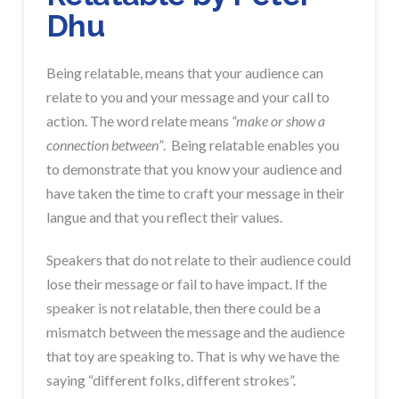
Dhu
Being relatable, means that your audience can
relate to you and your message and your call to
action. The word relate means
“make or show a
connection between”
. Being relatable enables you
to demonstrate that you know your audience and
have taken the time to craft your message in their
langue and that you reflect their values.
Speakers that do not relate to their audience could
lose their message or fail to have impact. If the
speaker is not relatable, then there could be a
mismatch between the message and the audience
that toy are speaking to. That is why we have the
saying “different folks, different strokes”.