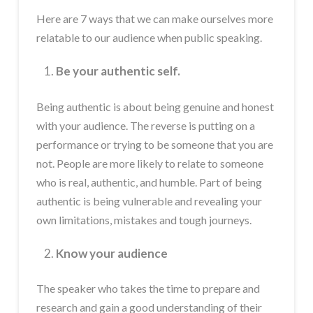
Here are 7 ways that we can make ourselves more
relatable to our audience when public speaking.
Be your authentic self.
Being authentic is about being genuine and honest
with your audience. The reverse is putting on a
performance or trying to be someone that you are
not. People are more likely to relate to someone
who is real, authentic, and humble. Part of being
authentic is being vulnerable and revealing your
own limitations, mistakes and tough journeys.
Know your audience
The speaker who takes the time to prepare and
research and gain a good understanding of their