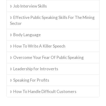
Job Interview Skills
Effective Public Speaking Skills For The Mining
Sector
Body Language
How To Write A Killer Speech
Overcome Your Fear Of Public Speaking
Leadership for Introverts
Speaking For Profits
How To Handle Difficult Customers