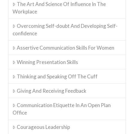
The Art And Science Of Influence In The
Workplace
Overcoming Self-doubt And Developing Self-
confidence
Assertive Communication Skills For Women
Winning Presentation Skills
Thinking and Speaking Off The Cuff
Giving And Receiving Feedback
Communication Etiquette In An Open Plan
Office
Courageous Leadership