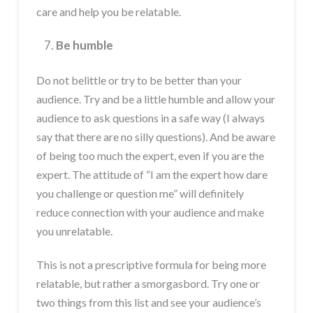
care and help you be relatable.
Be humble
Do not belittle or try to be better than your
audience. Try and be a little humble and allow your
audience to ask questions in a safe way (I always
say that there are no silly questions). And be aware
of being too much the expert, even if you are the
expert. The attitude of “I am the expert how dare
you challenge or question me” will definitely
reduce connection with your audience and make
you unrelatable.
This is not a prescriptive formula for being more
relatable, but rather a smorgasbord. Try one or
two things from this list and see your audience’s