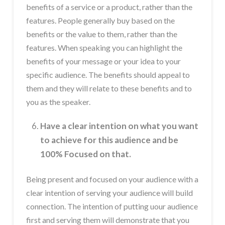
benefits of a service or a product, rather than the
features. People generally buy based on the
benefits or the value to them, rather than the
features. When speaking you can highlight the
benefits of your message or your idea to your
specific audience. The benefits should appeal to
them and they will relate to these benefits and to
you as the speaker.
Have a clear intention on what you want
to achieve for this audience and be
100% Focused on that.
Being present and focused on your audience with a
clear intention of serving your audience will build
connection. The intention of putting uour audience
first and serving them will demonstrate that you