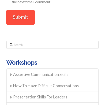
the next time I comment.
Search
Workshops
Assertive Communication Skills
How To Have Difficult Conversations
Presentation Skills For Leaders