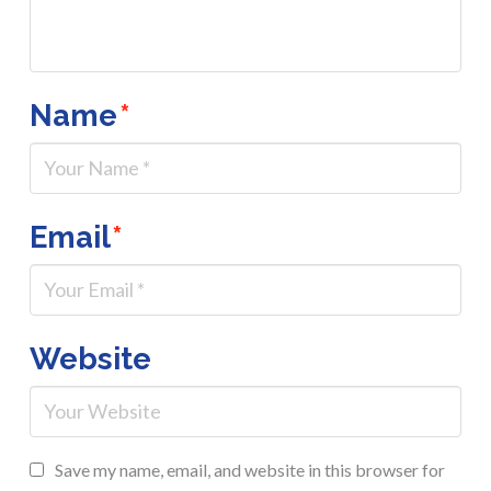
Name
*
Email
*
Website
Save my name, email, and website in this browser for