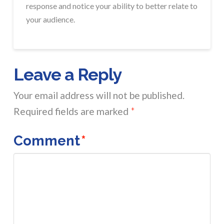
response and notice your ability to better relate to
your audience.
Leave a Reply
Your email address will not be published.
Required fields are marked
*
Comment
*