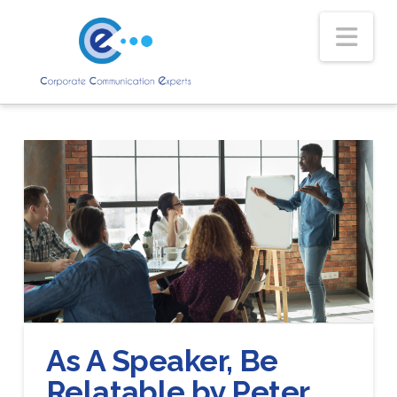
Nav
As A Speaker, Be
Relatable by Peter