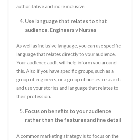
authoritative and more inclusive.
Use language that relates to that
audience. Engineers v Nurses
As well as inclusive language, you can use specific
language that relates directly to your audience.
Your audience audit will help inform you around
this. Also if you have specific groups, such as a
group of engineers, or a group of nurses, research
and use your stories and language that relates to
their profession.
Focus on benefits to your audience
rather than the features and fine detail
A common marketing strategy is to focus on the